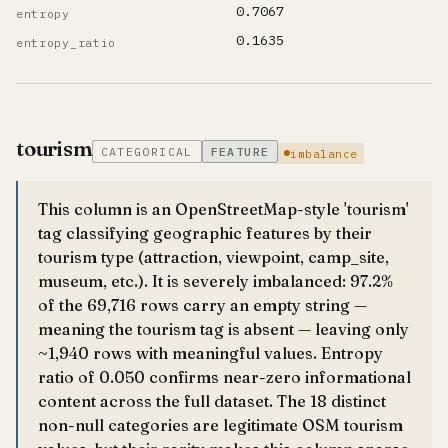
0.7067
entropy
0.1635
entropy_ratio
tourism
CATEGORICAL
FEATURE
imbalance
This column is an OpenStreetMap-style 'tourism'
tag classifying geographic features by their
tourism type (attraction, viewpoint, camp_site,
museum, etc.). It is severely imbalanced: 97.2%
of the 69,716 rows carry an empty string —
meaning the tourism tag is absent — leaving only
~1,940 rows with meaningful values. Entropy
ratio of 0.050 confirms near-zero informational
content across the full dataset. The 18 distinct
non-null categories are legitimate OSM tourism