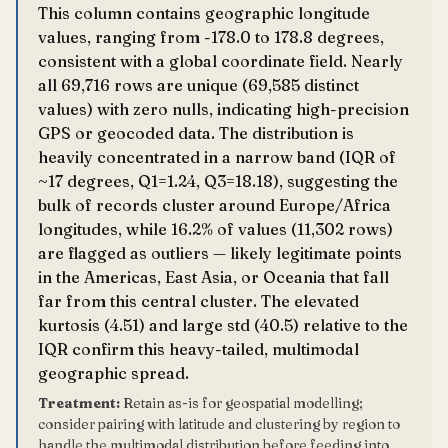
This column contains geographic longitude
values, ranging from -178.0 to 178.8 degrees,
consistent with a global coordinate field. Nearly
all 69,716 rows are unique (69,585 distinct
values) with zero nulls, indicating high-precision
GPS or geocoded data. The distribution is
heavily concentrated in a narrow band (IQR of
~17 degrees, Q1=1.24, Q3=18.18), suggesting the
bulk of records cluster around Europe/Africa
longitudes, while 16.2% of values (11,302 rows)
are flagged as outliers — likely legitimate points
in the Americas, East Asia, or Oceania that fall
far from this central cluster. The elevated
kurtosis (4.51) and large std (40.5) relative to the
IQR confirm this heavy-tailed, multimodal
geographic spread.
Treatment:
Retain as-is for geospatial modelling;
consider pairing with latitude and clustering by region to
handle the multimodal distribution before feeding into