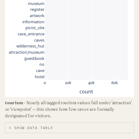
museum
register
artwork
information
picnic_site
cave_entrance
caves
wilderness_hut
attraction;museum
guestbook
no
cave
hotel
0
20k
40k
60k
count
tourism
· Nearly all tagged tourism values fall under 'attraction'
or 'viewpoint' — this shows how few caves are formally
designated for visitors.
SHOW DATA TABLE