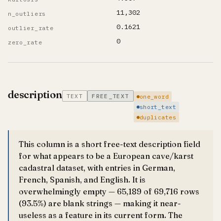
11,302
n_outliers
0.1621
outlier_rate
0
zero_rate
description
TEXT
FREE_TEXT
one_word
short_text
duplicates
This column is a short free-text description field
for what appears to be a European cave/karst
cadastral dataset, with entries in German,
French, Spanish, and English. It is
overwhelmingly empty — 65,189 of 69,716 rows
(93.5%) are blank strings — making it near-
useless as a feature in its current form. The