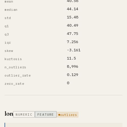
40.58
mean
44.14
median
15.48
std
40.49
q1
47.75
q3
7.256
iqr
-3.161
skew
11.5
kurtosis
8,996
n_outliers
0.129
outlier_rate
0
zero_rate
lon
NUMERIC
FEATURE
outliers