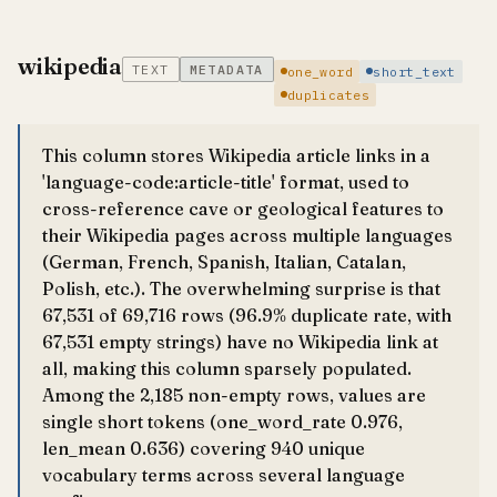
wikipedia
TEXT
METADATA
one_word
short_text
duplicates
This column stores Wikipedia article links in a
'language-code:article-title' format, used to
cross-reference cave or geological features to
their Wikipedia pages across multiple languages
(German, French, Spanish, Italian, Catalan,
Polish, etc.). The overwhelming surprise is that
67,531 of 69,716 rows (96.9% duplicate rate, with
67,531 empty strings) have no Wikipedia link at
all, making this column sparsely populated.
Among the 2,185 non-empty rows, values are
single short tokens (one_word_rate 0.976,
len_mean 0.636) covering 940 unique
vocabulary terms across several language