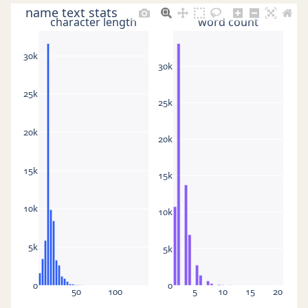
name text stats
character length
word count
30k
30k
25k
25k
20k
20k
15k
15k
10k
10k
5k
5k
0
0
50
100
5
10
15
20