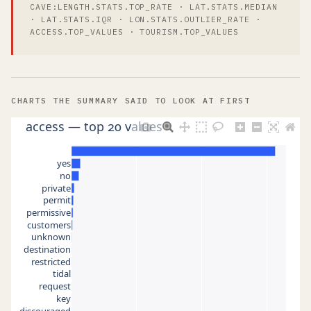
CAVE:LENGTH.STATS.TOP_RATE · LAT.STATS.MEDIAN
· LAT.STATS.IQR · LON.STATS.OUTLIER_RATE ·
ACCESS.TOP_VALUES · TOURISM.TOP_VALUES
CHARTS THE SUMMARY SAID TO LOOK AT FIRST
access — top 20 values
yes
no
private
permit
permissive
customers
unknown
destination
restricted
tidal
request
key
discouraged