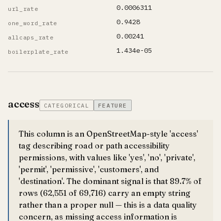
0.0006311
url_rate
0.9428
one_word_rate
0.00241
allcaps_rate
1.434e-05
boilerplate_rate
access
CATEGORICAL
FEATURE
This column is an OpenStreetMap-style 'access'
tag describing road or path accessibility
permissions, with values like 'yes', 'no', 'private',
'permit', 'permissive', 'customers', and
'destination'. The dominant signal is that 89.7% of
rows (62,551 of 69,716) carry an empty string
rather than a proper null — this is a data quality
concern, as missing access information is