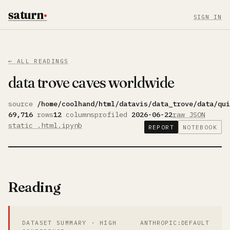
saturn
·
SIGN IN
← ALL READINGS
data trove caves worldwide
source
/home/coolhand/html/datavis/data_trove/data/qui
69,716
rows
12
columns
profiled
2026-06-22
raw JSON
static .html
.ipynb
REPORT
NOTEBOOK
Reading
DATASET SUMMARY · HIGH
ANTHROPIC:DEFAULT