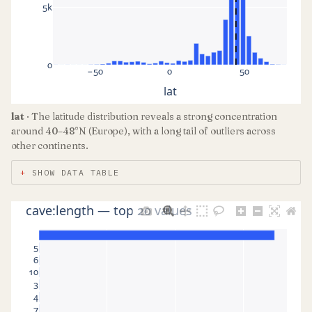
5k
0
−50
0
50
lat
lat
· The latitude distribution reveals a strong concentration
around 40–48°N (Europe), with a long tail of outliers across
other continents.
SHOW DATA TABLE
cave:length — top 20 values
5
6
10
3
4
7