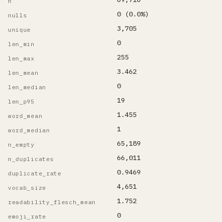
n
0 (0.0%)
nulls
3,705
unique
0
len_min
255
len_max
3.462
len_mean
0
len_median
19
len_p95
1.455
word_mean
1
word_median
65,189
n_empty
66,011
n_duplicates
0.9469
duplicate_rate
4,651
vocab_size
1.752
readability_flesch_mean
0
emoji_rate