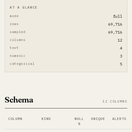
AT A GLANCE
mode
full
rows
69,716
sampled
69,716
columns
12
text
4
numeric
3
categorical
5
Schema
12 COLUMNS
COLUMN
KIND
NULL
UNIQUE
ALERTS
%
Per-column summary. Click column name to jump to its d