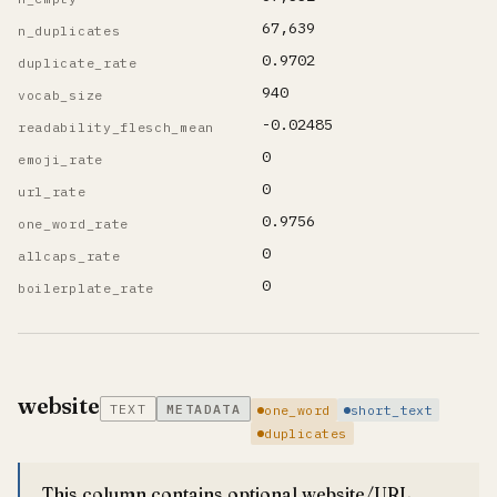
67,639
n_duplicates
0.9702
duplicate_rate
940
vocab_size
-0.02485
readability_flesch_mean
0
emoji_rate
0
url_rate
0.9756
one_word_rate
0
allcaps_rate
0
boilerplate_rate
website
TEXT
METADATA
one_word
short_text
duplicates
This column contains optional website/URL