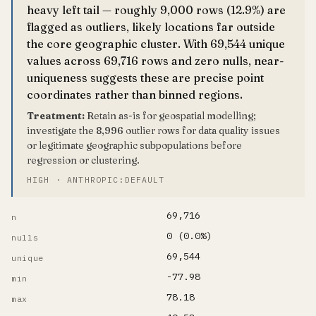
heavy left tail — roughly 9,000 rows (12.9%) are
flagged as outliers, likely locations far outside
the core geographic cluster. With 69,544 unique
values across 69,716 rows and zero nulls, near-
uniqueness suggests these are precise point
coordinates rather than binned regions.
Treatment:
Retain as-is for geospatial modelling;
investigate the 8,996 outlier rows for data quality issues
or legitimate geographic subpopulations before
regression or clustering.
HIGH · ANTHROPIC:DEFAULT
69,716
n
0 (0.0%)
nulls
69,544
unique
-77.98
min
78.18
max