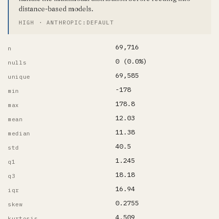
distance-based models.
HIGH · ANTHROPIC:DEFAULT
69,716
n
0 (0.0%)
nulls
69,585
unique
-178
min
178.8
max
12.03
mean
11.38
median
40.5
std
1.245
q1
18.18
q3
16.94
iqr
0.2755
skew
4.509
kurtosis