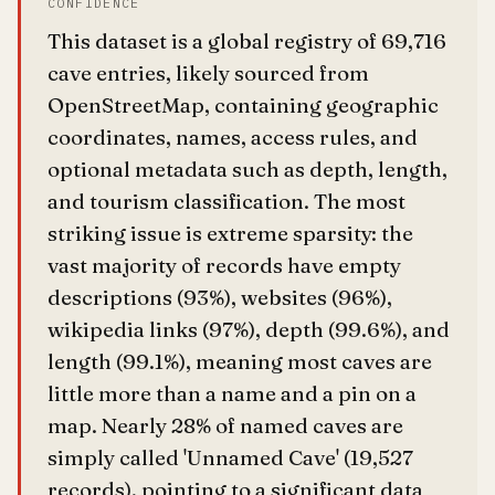
CONFIDENCE
This dataset is a global registry of 69,716
cave entries, likely sourced from
OpenStreetMap, containing geographic
coordinates, names, access rules, and
optional metadata such as depth, length,
and tourism classification. The most
striking issue is extreme sparsity: the
vast majority of records have empty
descriptions (93%), websites (96%),
wikipedia links (97%), depth (99.6%), and
length (99.1%), meaning most caves are
little more than a name and a pin on a
map. Nearly 28% of named caves are
simply called 'Unnamed Cave' (19,527
records), pointing to a significant data