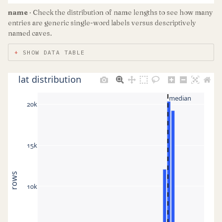
name
· Check the distribution of name lengths to see how many
entries are generic single-word labels versus descriptively
named caves.
SHOW DATA TABLE
lat distribution
median
20k
15k
rows
10k