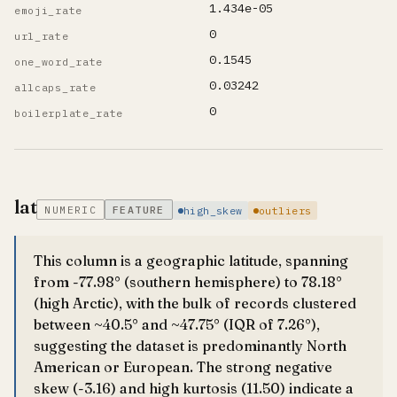
1.434e-05
emoji_rate
0
url_rate
0.1545
one_word_rate
0.03242
allcaps_rate
0
boilerplate_rate
lat
NUMERIC
FEATURE
high_skew
outliers
This column is a geographic latitude, spanning
from -77.98° (southern hemisphere) to 78.18°
(high Arctic), with the bulk of records clustered
between ~40.5° and ~47.75° (IQR of 7.26°),
suggesting the dataset is predominantly North
American or European. The strong negative
skew (-3.16) and high kurtosis (11.50) indicate a