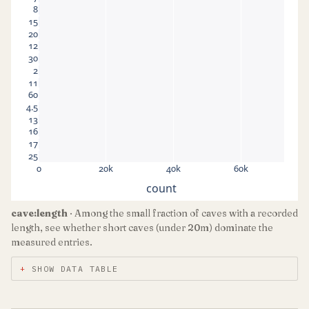
8
15
20
12
30
2
11
60
4.5
13
16
17
25
0
20k
40k
60k
count
cave:length
· Among the small fraction of caves with a recorded
length, see whether short caves (under 20m) dominate the
measured entries.
SHOW DATA TABLE