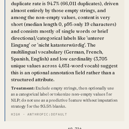
duplicate rate is 94.7% (66,011 duplicates), driven
almost entirely by those empty strings, and
among the non-empty values, content is very
short (median length 0, p95 only 19 characters)
and consists mostly of single words or brief
directional/categorical labels like 'unterer
Eingang' or 'nicht katasterwürdig'. The
multilingual vocabulary (German, French,
Spanish, English) and low cardinality (3,705
unique values across 4,651-word vocab) suggest
this is an optional annotation field rather than a
structured attribute.
Treatment:
Exclude empty strings, then optionally use
as a categorical label or tokenize non-empty values for
NLP; do not use as a predictive feature without imputation
strategy for the 93.5% blanks.
HIGH · ANTHROPIC:DEFAULT
69,716