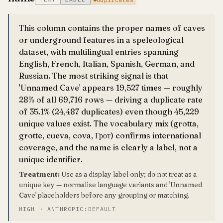
This column contains the proper names of caves
or underground features in a speleological
dataset, with multilingual entries spanning
English, French, Italian, Spanish, German, and
Russian. The most striking signal is that
'Unnamed Cave' appears 19,527 times — roughly
28% of all 69,716 rows — driving a duplicate rate
of 35.1% (24,487 duplicates) even though 45,229
unique values exist. The vocabulary mix (grotta,
grotte, cueva, cova, Грот) confirms international
coverage, and the name is clearly a label, not a
unique identifier.
Treatment:
Use as a display label only; do not treat as a
unique key — normalise language variants and 'Unnamed
Cave' placeholders before any grouping or matching.
HIGH · ANTHROPIC:DEFAULT