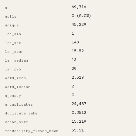
69,716
n
0 (0.0%)
nulls
45,229
unique
1
len_min
143
len_max
15.52
len_mean
13
len_median
29
len_p95
2.519
word_mean
2
word_median
0
n_empty
24,487
n_duplicates
0.3512
duplicate_rate
15,219
vocab_size
55.51
readability_flesch_mean