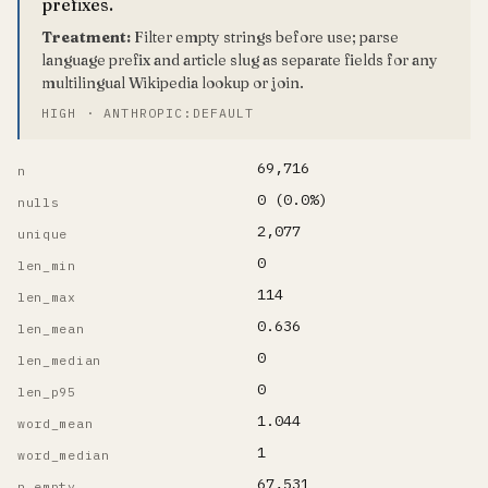
prefixes.
Treatment:
Filter empty strings before use; parse
language prefix and article slug as separate fields for any
multilingual Wikipedia lookup or join.
HIGH · ANTHROPIC:DEFAULT
69,716
n
0 (0.0%)
nulls
2,077
unique
0
len_min
114
len_max
0.636
len_mean
0
len_median
0
len_p95
1.044
word_mean
1
word_median
67,531
n_empty