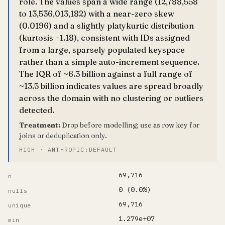
role. The values span a wide range (12,788,558
to 13,536,013,182) with a near-zero skew
(0.0196) and a slightly platykurtic distribution
(kurtosis −1.18), consistent with IDs assigned
from a large, sparsely populated keyspace
rather than a simple auto-increment sequence.
The IQR of ~6.3 billion against a full range of
~13.5 billion indicates values are spread broadly
across the domain with no clustering or outliers
detected.
Treatment:
Drop before modelling; use as row key for
joins or deduplication only.
HIGH · ANTHROPIC:DEFAULT
69,716
n
0 (0.0%)
nulls
69,716
unique
1.279e+07
min