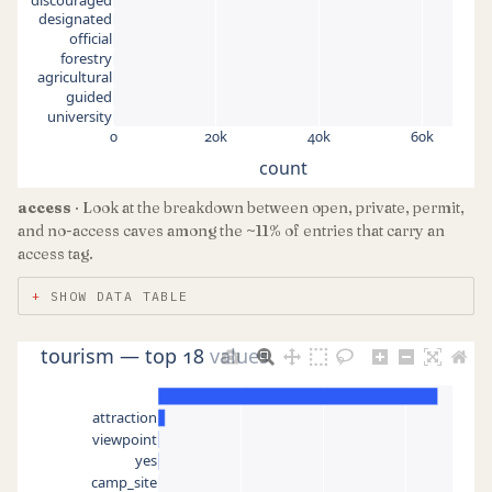
designated
official
forestry
agricultural
guided
university
0
20k
40k
60k
count
access
· Look at the breakdown between open, private, permit,
and no-access caves among the ~11% of entries that carry an
access tag.
SHOW DATA TABLE
tourism — top 18 values
attraction
viewpoint
yes
camp_site