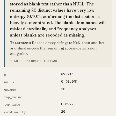
stored as blank text rather than NULL. The
remaining 20 distinct values have very low
entropy (0.707), confirming the distribution is
heavily concentrated. The blank-dominance will
mislead cardinality and frequency analyses
unless blanks are recoded as missing.
Treatment:
Recode empty strings to NaN, then one-hot
or ordinal encode the remaining access-permission
categories.
HIGH · ANTHROPIC:DEFAULT
69,716
n
0 (0.0%)
nulls
20
unique
top_value
0.8972
top_rate
20
cardinality