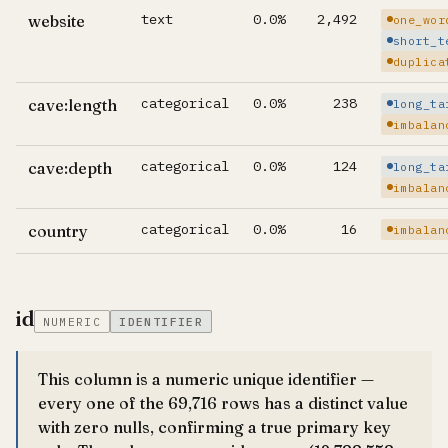
text
0.0%
2,492
website
one_wor
short_t
duplica
categorical
0.0%
238
cave:length
long_ta
imbalan
categorical
0.0%
124
cave:depth
long_ta
imbalan
categorical
0.0%
16
country
imbalan
id
NUMERIC
IDENTIFIER
This column is a numeric unique identifier —
every one of the 69,716 rows has a distinct value
with zero nulls, confirming a true primary key