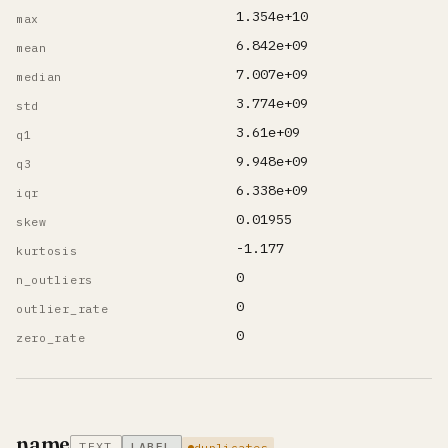
1.354e+10
max
6.842e+09
mean
7.007e+09
median
3.774e+09
std
3.61e+09
q1
9.948e+09
q3
6.338e+09
iqr
0.01955
skew
-1.177
kurtosis
0
n_outliers
0
outlier_rate
0
zero_rate
name
TEXT
LABEL
duplicates