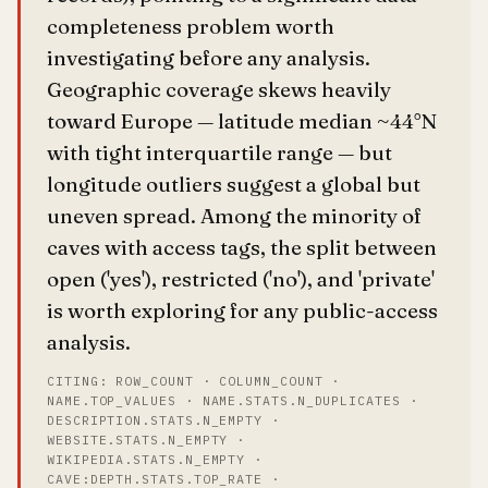
completeness problem worth
investigating before any analysis.
Geographic coverage skews heavily
toward Europe — latitude median ~44°N
with tight interquartile range — but
longitude outliers suggest a global but
uneven spread. Among the minority of
caves with access tags, the split between
open ('yes'), restricted ('no'), and 'private'
is worth exploring for any public-access
analysis.
CITING: ROW_COUNT · COLUMN_COUNT ·
NAME.TOP_VALUES · NAME.STATS.N_DUPLICATES ·
DESCRIPTION.STATS.N_EMPTY ·
WEBSITE.STATS.N_EMPTY ·
WIKIPEDIA.STATS.N_EMPTY ·
CAVE:DEPTH.STATS.TOP_RATE ·