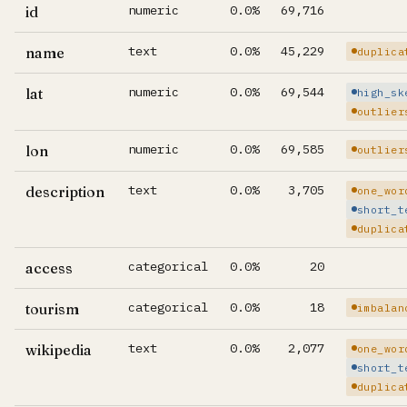
numeric
0.0%
69,716
id
text
0.0%
45,229
name
duplica
numeric
0.0%
69,544
lat
high_sk
outlier
numeric
0.0%
69,585
lon
outlier
text
0.0%
3,705
description
one_wor
short_t
duplica
categorical
0.0%
20
access
categorical
0.0%
18
tourism
imbalan
text
0.0%
2,077
wikipedia
one_wor
short_t
duplica