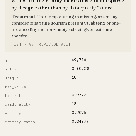
values, but their rarity makes this column sparse
by design rather than by data quality failure.
Treatment:
Treat empty string as missing/absent tag;
consider binarising (tourism present vs. absent) or one-
hot encoding the non-empty subset, given extreme
sparsity.
HIGH · ANTHROPIC:DEFAULT
69,716
n
0 (0.0%)
nulls
18
unique
top_value
0.9722
top_rate
18
cardinality
0.2076
entropy
0.04979
entropy_ratio