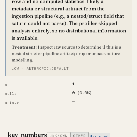
row and no computed statistics, likely a
metadata or structural artifact from the
ingestion pipeline (e.g., a nested/struct field that
saturn could not parse). The profiler skipped
analysis entirely, so no distributional information
is available.
Treatment:
Inspect raw source to determine if this is a
nested struct or pipeline artifact; drop or unpack before
modelling.
LOW · ANTHROPIC:DEFAULT
1
n
0 (0.0%)
nulls
—
unique
_key_numbers
UNKNOWN
OTHER
skipped