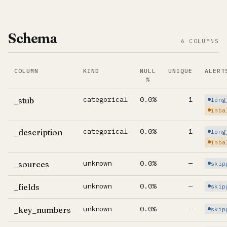
Schema
6 COLUMNS
COLUMN
KIND
NULL
UNIQUE
ALERT
%
Per-column summary. Click column name to jump to its d
categorical
0.0%
1
_stub
long
imba
categorical
0.0%
1
_description
long
imba
unknown
0.0%
—
_sources
skip
unknown
0.0%
—
_fields
skip
unknown
0.0%
—
_key_numbers
skip