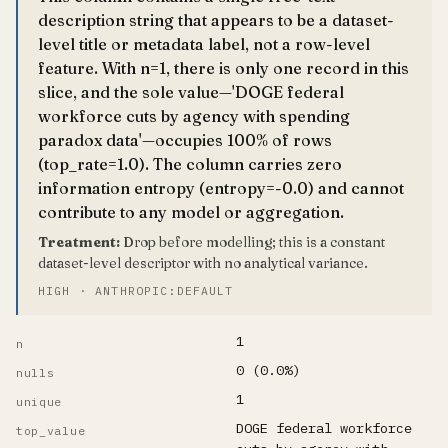
description string that appears to be a dataset-
level title or metadata label, not a row-level
feature. With n=1, there is only one record in this
slice, and the sole value—'DOGE federal
workforce cuts by agency with spending
paradox data'—occupies 100% of rows
(top_rate=1.0). The column carries zero
information entropy (entropy=-0.0) and cannot
contribute to any model or aggregation.
Treatment:
Drop before modelling; this is a constant
dataset-level descriptor with no analytical variance.
HIGH · ANTHROPIC:DEFAULT
1
n
0 (0.0%)
nulls
1
unique
DOGE federal workforce
top_value