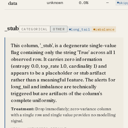
unknown
0.0%
—
data
skip
_stub
CATEGORICAL
OTHER
long_tail
imbalance
This column, '_stub', is a degenerate single-value
flag containing only the string 'True' across all 1
observed row. It carries zero information
(entropy 0.0, top_rate 1.0, cardinality 1) and
appears to be a placeholder or stub artifact
rather than a meaningful feature. The alerts for
long_tail and imbalance are technically
triggered but are artifacts of the column's
complete uniformity.
Treatment:
Drop immediately; zero-variance column
with a single row and single value provides no modelling
signal.