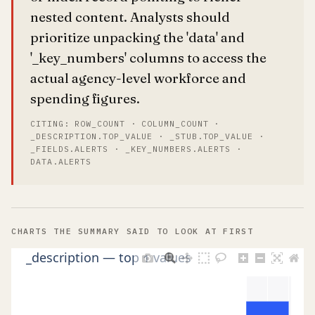
nested content. Analysts should
prioritize unpacking the 'data' and
'_key_numbers' columns to access the
actual agency-level workforce and
spending figures.
CITING: ROW_COUNT · COLUMN_COUNT ·
_DESCRIPTION.TOP_VALUE · _STUB.TOP_VALUE ·
_FIELDS.ALERTS · _KEY_NUMBERS.ALERTS ·
DATA.ALERTS
CHARTS THE SUMMARY SAID TO LOOK AT FIRST
_description — top 1 values