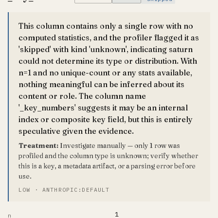
This column contains only a single row with no
computed statistics, and the profiler flagged it as
'skipped' with kind 'unknown', indicating saturn
could not determine its type or distribution. With
n=1 and no unique-count or any stats available,
nothing meaningful can be inferred about its
content or role. The column name
'_key_numbers' suggests it may be an internal
index or composite key field, but this is entirely
speculative given the evidence.
Treatment:
Investigate manually — only 1 row was
profiled and the column type is unknown; verify whether
this is a key, a metadata artifact, or a parsing error before
use.
LOW · ANTHROPIC:DEFAULT
1
n