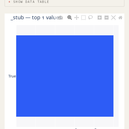
SHOW DATA TABLE
_stub — top 1 values
True