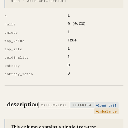
HIGH · ANTHROPIC:DEFAULT
1
n
0 (0.0%)
nulls
1
unique
True
top_value
1
top_rate
1
cardinality
0
entropy
0
entropy_ratio
_description
CATEGORICAL
METADATA
long_tail
imbalance
This column contains a single free-text