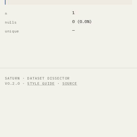
1
n
0 (0.0%)
nulls
—
unique
SATURN · DATASET DISSECTOR
V0.2.0 ·
STYLE GUIDE
·
SOURCE