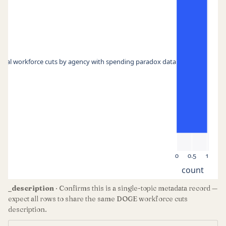
eral workforce cuts by agency with spending paradox data
0
0.5
1
count
_description
· Confirms this is a single-topic metadata record —
expect all rows to share the same DOGE workforce cuts
description.