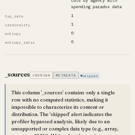
cuts by agency with
spending paradox data
1
top_rate
1
cardinality
0
entropy
0
entropy_ratio
_sources
UNKNOWN
METADATA
skipped
This column '_sources' contains only a single
row with no computed statistics, making it
impossible to characterize its content or
distribution. The 'skipped' alert indicates the
profiler bypassed analysis, likely due to an
unsupported or complex data type (e.g., array,