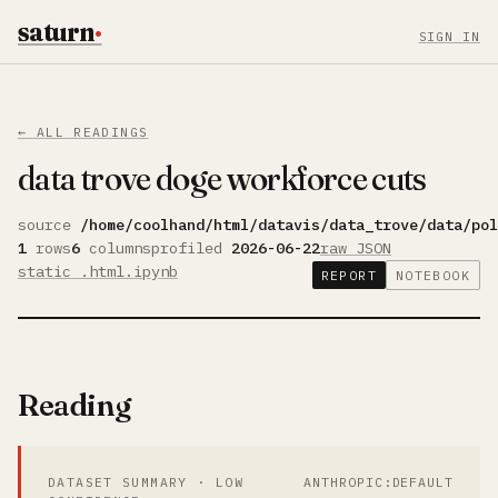
saturn
·
SIGN IN
← ALL READINGS
data trove doge workforce cuts
source
/home/coolhand/html/datavis/data_trove/data/pol
1
rows
6
columns
profiled
2026-06-22
raw JSON
static .html
.ipynb
REPORT
NOTEBOOK
Reading
DATASET SUMMARY · LOW
ANTHROPIC:DEFAULT