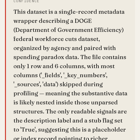
CONFIDENCE
This dataset is a single-record metadata
wrapper describing a DOGE
(Department of Government Efficiency)
federal workforce cuts dataset,
organized by agency and paired with
spending paradox data. The file contains
only 1 row and 6 columns, with most
columns ('_fields', '_key_numbers',
'_sources', 'data') skipped during
profiling — meaning the substantive data
is likely nested inside those unparsed
structures. The only readable signals are
the description label and a stub flag set
to 'True', suggesting this is a placeholder
or index record pointing to richer