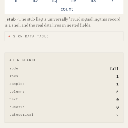
0
0.2
0.4
0.6
0.8
1
count
_stub
· The stub flag is universally 'True', signalling this record
is a shell and the real data lives in nested fields.
SHOW DATA TABLE
AT A GLANCE
mode
full
rows
1
sampled
1
columns
6
text
0
numeric
0
categorical
2