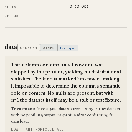
0 (0.0%)
nulls
—
unique
data
UNKNOWN
OTHER
skipped
This column contains only 1 row and was
skipped by the profiler, yielding no distributional
statistics. The kind is marked 'unknown', making
it impossible to determine the column's semantic
role or content. No nulls are present, but with
n=1 the dataset itself may be a stub or test fixture.
Treatment:
Investigate data source — single-row dataset
with no profiling output; re-profile after confirming full
data load.
LOW · ANTHROPIC:DEFAULT