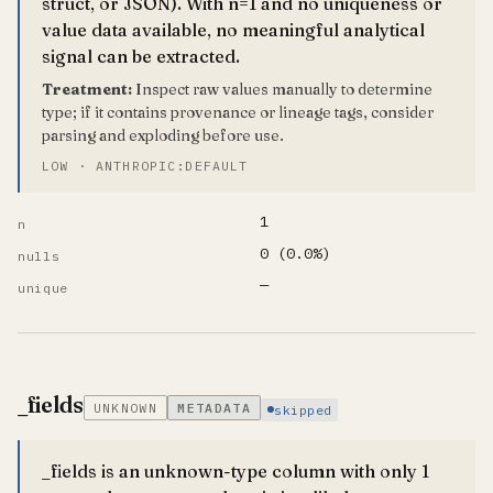
struct, or JSON). With n=1 and no uniqueness or
value data available, no meaningful analytical
signal can be extracted.
Treatment:
Inspect raw values manually to determine
type; if it contains provenance or lineage tags, consider
parsing and exploding before use.
LOW · ANTHROPIC:DEFAULT
1
n
0 (0.0%)
nulls
—
unique
_fields
UNKNOWN
METADATA
skipped
_fields is an unknown-type column with only 1