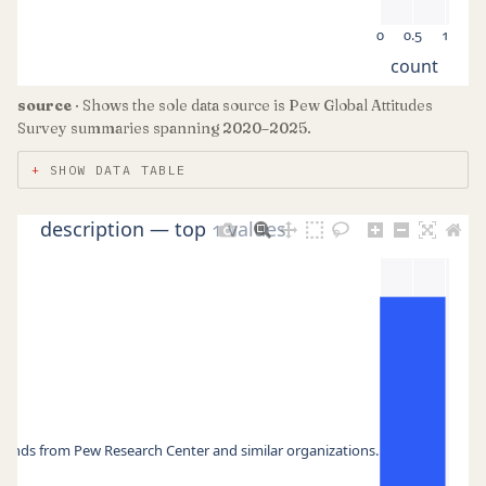
0
0.5
1
count
source
· Shows the sole data source is Pew Global Attitudes
Survey summaries spanning 2020–2025.
SHOW DATA TABLE
description — top 1 values
 trends from Pew Research Center and similar organizations.