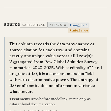
source
CATEGORICAL
METADATA
long_tail
imbalance
This column records the data provenance or
source citation for each row, and contains
exactly one unique value across all 1 row(s):
'Aggregated from Pew Global Attitudes Survey
summaries, 2020-2025'. With cardinality of 1 and
top_rate of 1.0, it is a constant metadata field
with zero discriminative power. The entropy of
0.0 confirms it adds no information variance
whatsoever.
Treatment:
Drop before modelling; retain only as
dataset-level documentation.
HIGH · ANTHROPIC:DEFAULT