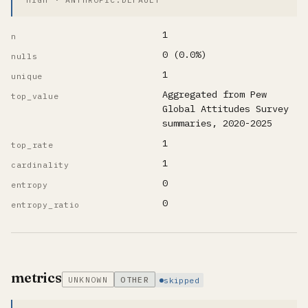
1
n
0 (0.0%)
nulls
1
unique
Aggregated from Pew
top_value
Global Attitudes Survey
summaries, 2020-2025
1
top_rate
1
cardinality
0
entropy
0
entropy_ratio
metrics
UNKNOWN
OTHER
skipped