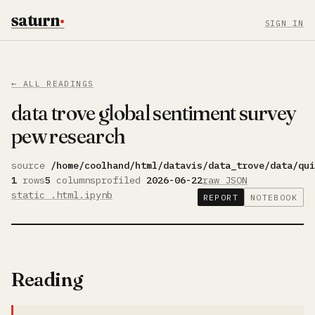
saturn
·
SIGN IN
← ALL READINGS
data trove global sentiment survey
pew research
source
/home/coolhand/html/datavis/data_trove/data/qui
1
rows
5
columns
profiled
2026-06-22
raw JSON
static .html
.ipynb
REPORT
NOTEBOOK
Reading