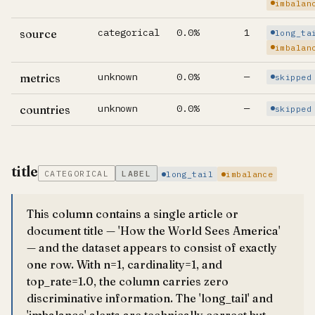
imbalan
categorical
0.0%
1
source
long_ta
imbalan
unknown
0.0%
—
metrics
skipped
unknown
0.0%
—
countries
skipped
title
CATEGORICAL
LABEL
long_tail
imbalance
This column contains a single article or
document title — 'How the World Sees America'
— and the dataset appears to consist of exactly
one row. With n=1, cardinality=1, and
top_rate=1.0, the column carries zero
discriminative information. The 'long_tail' and
'imbalance' alerts are technically correct but