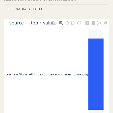
SHOW DATA TABLE
source — top 1 values
d from Pew Global Attitudes Survey summaries, 2020-2025