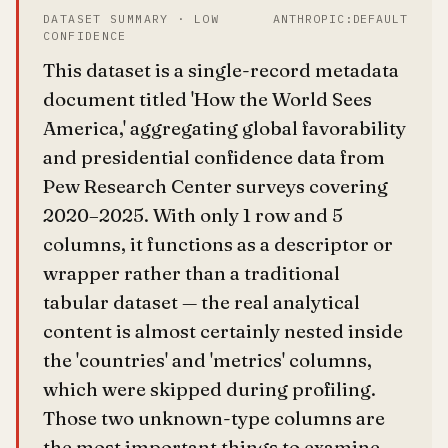
DATASET SUMMARY · LOW
ANTHROPIC:DEFAULT
CONFIDENCE
This dataset is a single-record metadata
document titled 'How the World Sees
America,' aggregating global favorability
and presidential confidence data from
Pew Research Center surveys covering
2020–2025. With only 1 row and 5
columns, it functions as a descriptor or
wrapper rather than a traditional
tabular dataset — the real analytical
content is almost certainly nested inside
the 'countries' and 'metrics' columns,
which were skipped during profiling.
Those two unknown-type columns are
the most important things to examine