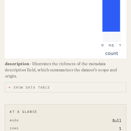
0
0.5
1
count
description
· Illustrates the richness of the metadata
description field, which summarizes the dataset's scope and
origin.
SHOW DATA TABLE
AT A GLANCE
mode
full
rows
1