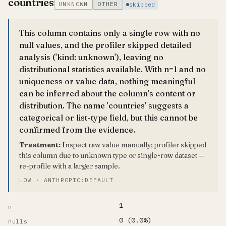
countries
UNKNOWN
OTHER
skipped
This column contains only a single row with no
null values, and the profiler skipped detailed
analysis ('kind: unknown'), leaving no
distributional statistics available. With n=1 and no
uniqueness or value data, nothing meaningful
can be inferred about the column's content or
distribution. The name 'countries' suggests a
categorical or list-type field, but this cannot be
confirmed from the evidence.
Treatment:
Inspect raw value manually; profiler skipped
this column due to unknown type or single-row dataset —
re-profile with a larger sample.
LOW · ANTHROPIC:DEFAULT
1
n
0 (0.0%)
nulls