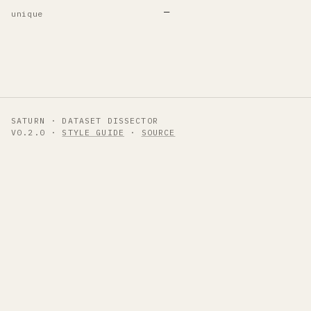
—
unique
SATURN · DATASET DISSECTOR
V0.2.0 ·
STYLE GUIDE
·
SOURCE