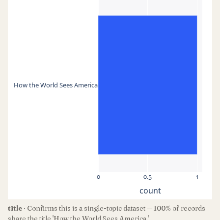
How the World Sees America
0
0.5
1
count
title
· Confirms this is a single-topic dataset — 100% of records
share the title 'How the World Sees America.'