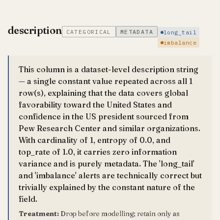
description
CATEGORICAL
METADATA
long_tail
imbalance
This column is a dataset-level description string
— a single constant value repeated across all 1
row(s), explaining that the data covers global
favorability toward the United States and
confidence in the US president sourced from
Pew Research Center and similar organizations.
With cardinality of 1, entropy of 0.0, and
top_rate of 1.0, it carries zero information
variance and is purely metadata. The 'long_tail'
and 'imbalance' alerts are technically correct but
trivially explained by the constant nature of the
field.
Treatment:
Drop before modelling; retain only as