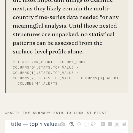
next, as they likely contain the multi-
country time-series data needed for any
meaningful analysis. Until those nested
structures are unpacked, no statistical
patterns can be assessed from the
surface-level profile alone.
CITING: ROW_COUNT · COLUMN_COUNT ·
COLUMNS[0].STATS.TOP_VALUE ·
COLUMNS[1].STATS.TOP_VALUE ·
COLUMNS[2].STATS.TOP_VALUE · COLUMNS[3].ALERTS
· COLUMNS[4].ALERTS
CHARTS THE SUMMARY SAID TO LOOK AT FIRST
title — top 1 values