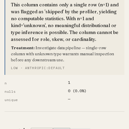
This column contains only a single row (n=1) and
was flagged as 'skipped' by the profiler, yielding
no computable statistics. With n=1 and
kind='unknown', no meaningful distributional or
type inference is possible. The column cannot be
assessed for role, skew, or cardinality.
Treatment:
Investigate data pipeline — single-row
column with unknown type warrants manual inspection
before any downstream use.
LOW · ANTHROPIC:DEFAULT
1
n
0 (0.0%)
nulls
—
unique