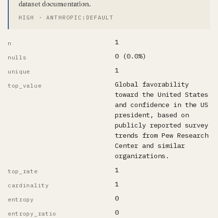
dataset documentation.
HIGH · ANTHROPIC:DEFAULT
1
n
0 (0.0%)
nulls
1
unique
Global favorability
top_value
toward the United States
and confidence in the US
president, based on
publicly reported survey
trends from Pew Research
Center and similar
organizations.
1
top_rate
1
cardinality
0
entropy
0
entropy_ratio