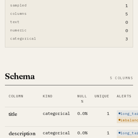
sampled
1
columns
5
text
0
numeric
0
categorical
3
Schema
5 COLUMNS
COLUMN
KIND
NULL
UNIQUE
ALERTS
%
Per-column summary. Click column name to jump to its d
categorical
0.0%
1
title
long_ta
imbalan
categorical
0.0%
1
description
long_ta