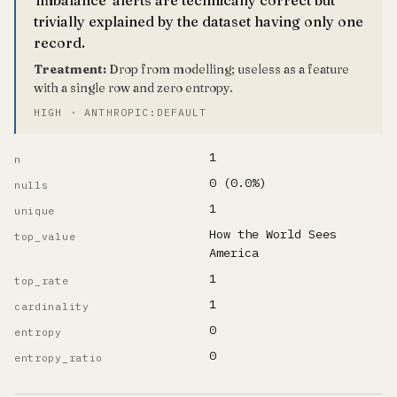
trivially explained by the dataset having only one
record.
Treatment:
Drop from modelling; useless as a feature
with a single row and zero entropy.
HIGH · ANTHROPIC:DEFAULT
1
n
0 (0.0%)
nulls
1
unique
How the World Sees
top_value
America
1
top_rate
1
cardinality
0
entropy
0
entropy_ratio