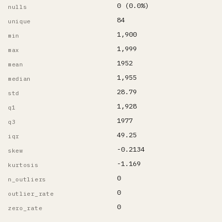
0 (0.0%)
nulls
84
unique
1,900
min
1,999
max
1952
mean
1,955
median
28.79
std
1,928
q1
1977
q3
49.25
iqr
-0.2134
skew
-1.169
kurtosis
0
n_outliers
0
outlier_rate
0
zero_rate