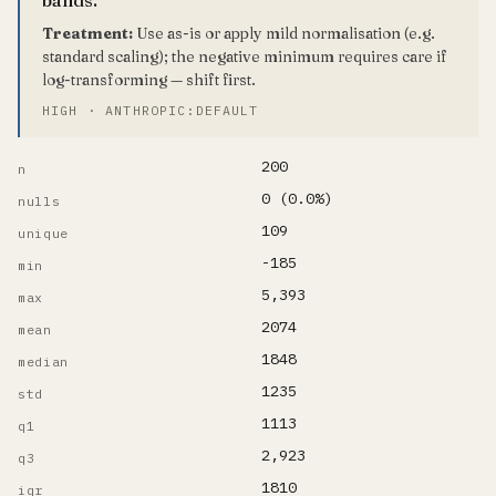
Treatment:
Use as-is or apply mild normalisation (e.g.
standard scaling); the negative minimum requires care if
log-transforming — shift first.
HIGH · ANTHROPIC:DEFAULT
200
n
0 (0.0%)
nulls
109
unique
-185
min
5,393
max
2074
mean
1848
median
1235
std
1113
q1
2,923
q3
1810
iqr