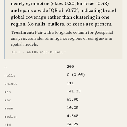
nearly symmetric (skew 0.20, kurtosis -0.48)
and spans a wide IQR of 40.73°, indicating broad
global coverage rather than clustering in one
region. No nulls, outliers, or zeros are present.
Treatment:
Pair with a longitude column for geospatial
analysis; consider binning into regions or using as-is in
spatial models.
HIGH · ANTHROPIC:DEFAULT
200
n
0 (0.0%)
nulls
111
unique
-41.33
min
63.98
max
10.08
mean
4.548
median
24.29
std