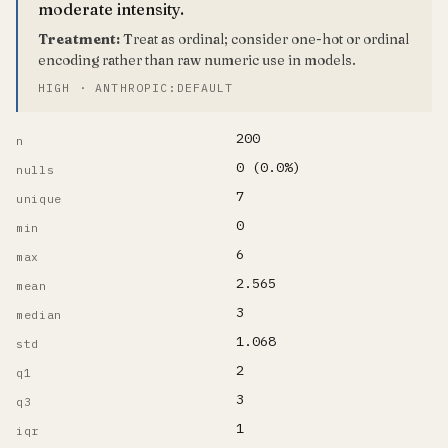
moderate intensity.
Treatment:
Treat as ordinal; consider one-hot or ordinal
encoding rather than raw numeric use in models.
HIGH · ANTHROPIC:DEFAULT
200
n
0 (0.0%)
nulls
7
unique
0
min
6
max
2.565
mean
3
median
1.068
std
2
q1
3
q3
1
iqr