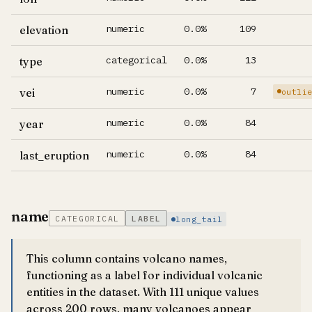
numeric
0.0%
109
elevation
categorical
0.0%
13
type
numeric
0.0%
7
vei
outli
numeric
0.0%
84
year
numeric
0.0%
84
last_eruption
name
CATEGORICAL
LABEL
long_tail
This column contains volcano names,
functioning as a label for individual volcanic
entities in the dataset. With 111 unique values
across 200 rows, many volcanoes appear