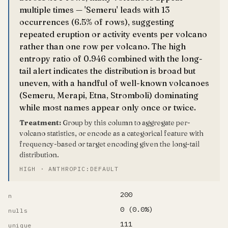
multiple times — 'Semeru' leads with 13
occurrences (6.5% of rows), suggesting
repeated eruption or activity events per volcano
rather than one row per volcano. The high
entropy ratio of 0.946 combined with the long-
tail alert indicates the distribution is broad but
uneven, with a handful of well-known volcanoes
(Semeru, Merapi, Etna, Stromboli) dominating
while most names appear only once or twice.
Treatment:
Group by this column to aggregate per-
volcano statistics, or encode as a categorical feature with
frequency-based or target encoding given the long-tail
distribution.
HIGH · ANTHROPIC:DEFAULT
200
n
0 (0.0%)
nulls
111
unique