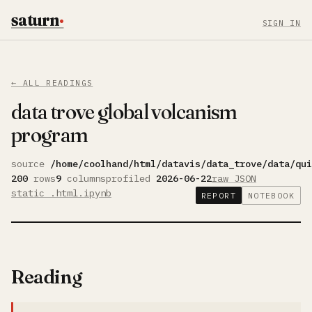
saturn
·
SIGN IN
← ALL READINGS
data trove global volcanism
program
source
/home/coolhand/html/datavis/data_trove/data/qui
200
rows
9
columns
profiled
2026-06-22
raw JSON
static .html
.ipynb
REPORT
NOTEBOOK
Reading