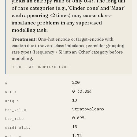
yields an entropy ratio of only 0.47. The long tail
of rare categories (e.g., 'Cinder cone' and 'Maar'
each appearing ≤2 times) may cause class-
imbalance problems in any supervised
modelling task.
Treatment:
One-hot encode or target-encode with
caution due to severe class imbalance; consider grouping
rare types (frequency < 3) into an 'Other' category before
modelling.
HIGH · ANTHROPIC:DEFAULT
200
n
0 (0.0%)
nulls
13
unique
Stratovolcano
top_value
0.695
top_rate
13
cardinality
1.74
entropy