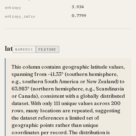
3.934
entropy
0.7799
entropy_ratio
lat
NUMERIC
FEATURE
This column contains geographic latitude values,
spanning from -41.33° (southern hemisphere,
e.g., southern South America or New Zealand) to
63.983° (northern hemisphere, e.g., Scandinavia
or Canada), consistent with a globally distributed
dataset. With only 111 unique values across 200
rows, many locations are repeated, suggesting
the dataset references a limited set of
geographic points rather than unique
coordinates per record. The distribution is