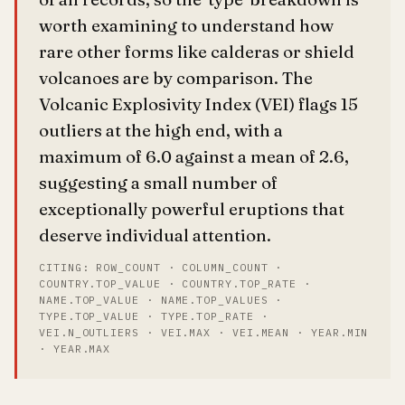
worth examining to understand how
rare other forms like calderas or shield
volcanoes are by comparison. The
Volcanic Explosivity Index (VEI) flags 15
outliers at the high end, with a
maximum of 6.0 against a mean of 2.6,
suggesting a small number of
exceptionally powerful eruptions that
deserve individual attention.
CITING: ROW_COUNT · COLUMN_COUNT ·
COUNTRY.TOP_VALUE · COUNTRY.TOP_RATE ·
NAME.TOP_VALUE · NAME.TOP_VALUES ·
TYPE.TOP_VALUE · TYPE.TOP_RATE ·
VEI.N_OUTLIERS · VEI.MAX · VEI.MEAN · YEAR.MIN
· YEAR.MAX