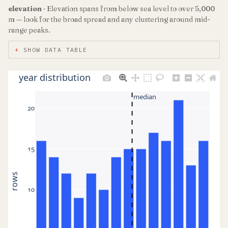
elevation
· Elevation spans from below sea level to over 5,000
m — look for the broad spread and any clustering around mid-
range peaks.
SHOW DATA TABLE
year distribution
median
20
15
rows
10