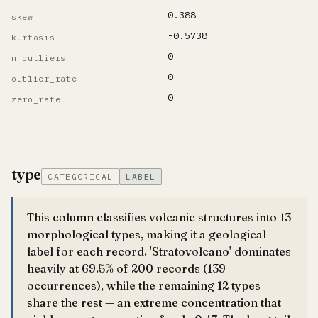
0.388
skew
-0.5738
kurtosis
0
n_outliers
0
outlier_rate
0
zero_rate
type
CATEGORICAL
LABEL
This column classifies volcanic structures into 13
morphological types, making it a geological
label for each record. 'Stratovolcano' dominates
heavily at 69.5% of 200 records (139
occurrences), while the remaining 12 types
share the rest — an extreme concentration that