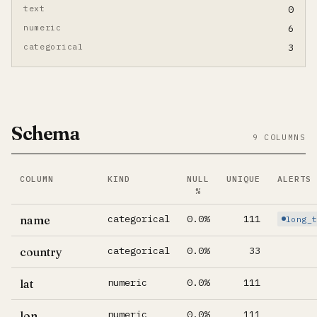
text
0
numeric
6
categorical
3
Schema
9 COLUMNS
COLUMN
KIND
NULL
UNIQUE
ALERTS
%
Per-column summary. Click column name to jump to its d
categorical
0.0%
111
name
long_
categorical
0.0%
33
country
numeric
0.0%
111
lat
numeric
0.0%
111
lon