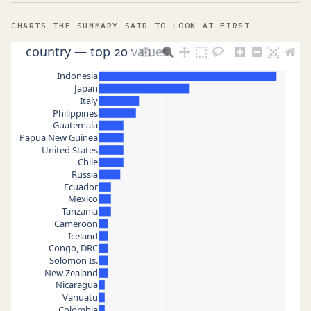
CHARTS THE SUMMARY SAID TO LOOK AT FIRST
country — top 20 values
Indonesia
Japan
Italy
Philippines
Guatemala
Papua New Guinea
United States
Chile
Russia
Ecuador
Mexico
Tanzania
Cameroon
Iceland
Congo, DRC
Solomon Is.
New Zealand
Nicaragua
Vanuatu
Colombia