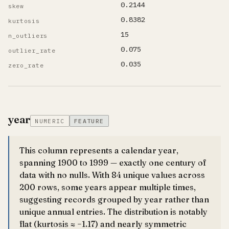
0.2144
skew
0.8382
kurtosis
15
n_outliers
0.075
outlier_rate
0.035
zero_rate
year
NUMERIC
FEATURE
This column represents a calendar year,
spanning 1900 to 1999 — exactly one century of
data with no nulls. With 84 unique values across
200 rows, some years appear multiple times,
suggesting records grouped by year rather than
unique annual entries. The distribution is notably
flat (kurtosis ≈ −1.17) and nearly symmetric