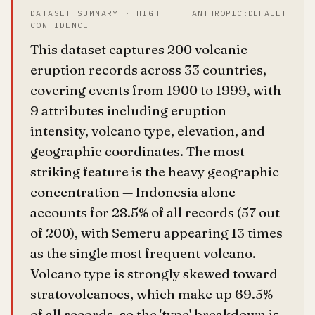
DATASET SUMMARY · HIGH
ANTHROPIC:DEFAULT
CONFIDENCE
This dataset captures 200 volcanic
eruption records across 33 countries,
covering events from 1900 to 1999, with
9 attributes including eruption
intensity, volcano type, elevation, and
geographic coordinates. The most
striking feature is the heavy geographic
concentration — Indonesia alone
accounts for 28.5% of all records (57 out
of 200), with Semeru appearing 13 times
as the single most frequent volcano.
Volcano type is strongly skewed toward
stratovolcanoes, which make up 69.5%
of all records, so the 'type' breakdown is