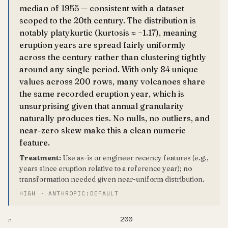
median of 1955 — consistent with a dataset
scoped to the 20th century. The distribution is
notably platykurtic (kurtosis ≈ −1.17), meaning
eruption years are spread fairly uniformly
across the century rather than clustering tightly
around any single period. With only 84 unique
values across 200 rows, many volcanoes share
the same recorded eruption year, which is
unsurprising given that annual granularity
naturally produces ties. No nulls, no outliers, and
near-zero skew make this a clean numeric
feature.
Treatment:
Use as-is or engineer recency features (e.g.,
years since eruption relative to a reference year); no
transformation needed given near-uniform distribution.
HIGH · ANTHROPIC:DEFAULT
200
n