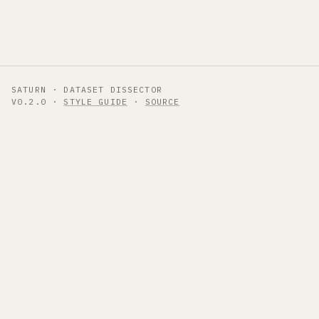
SATURN · DATASET DISSECTOR
V0.2.0 ·
STYLE GUIDE
·
SOURCE