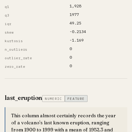
1,928
q1
1977
q3
49.25
iqr
-0.2134
skew
-1.169
kurtosis
0
n_outliers
0
outlier_rate
0
zero_rate
last_eruption
NUMERIC
FEATURE
This column almost certainly records the year
of a volcano's last known eruption, ranging
from 1900 to 1999 with a mean of 1952.3 and