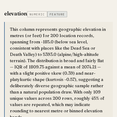
elevation
NUMERIC
FEATURE
This column represents geographic elevation in
metres (or feet) for 200 location records,
spanning from -185.0 (below sea level,
consistent with places like the Dead Sea or
Death Valley) to 5393.0 (alpine/high-altitude
terrain). The distribution is broad and fairly flat
— IQR of 1809.75 against a mean of 2074.21 —
with a slight positive skew (0.39) and near-
platykurtic shape (kurtosis -0.57), suggesting a
deliberately diverse geographic sample rather
than a natural population draw. With only 109
unique values across 200 rows, roughly 45% of
values are repeated, which may indicate
rounding to nearest metre or binned elevation
bands.