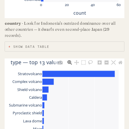
0
20
40
60
count
country
· Look for Indonesia's outsized dominance over all
other countries — it dwarfs even second-place Japan (29
records).
SHOW DATA TABLE
type — top 13 values
Stratovolcano
Complex volcano
Shield volcano
Caldera
Submarine volcano
Pyroclastic shield
Lava dome
Maar