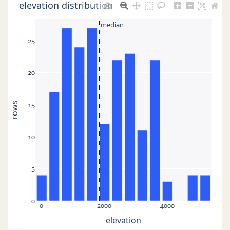
elevation distribution
median
25
20
15
rows
10
5
0
0
2000
4000
elevation