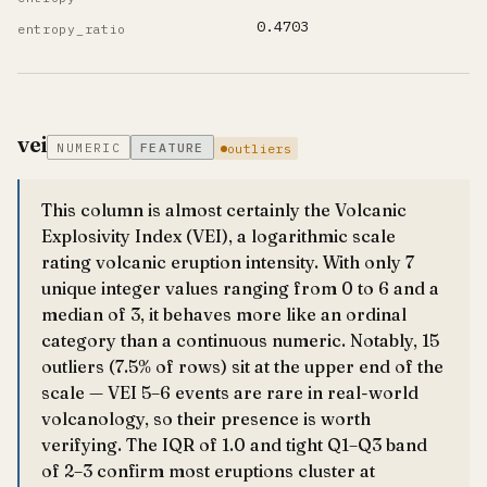
0.4703
entropy_ratio
vei
NUMERIC
FEATURE
outliers
This column is almost certainly the Volcanic
Explosivity Index (VEI), a logarithmic scale
rating volcanic eruption intensity. With only 7
unique integer values ranging from 0 to 6 and a
median of 3, it behaves more like an ordinal
category than a continuous numeric. Notably, 15
outliers (7.5% of rows) sit at the upper end of the
scale — VEI 5–6 events are rare in real-world
volcanology, so their presence is worth
verifying. The IQR of 1.0 and tight Q1–Q3 band
of 2–3 confirm most eruptions cluster at