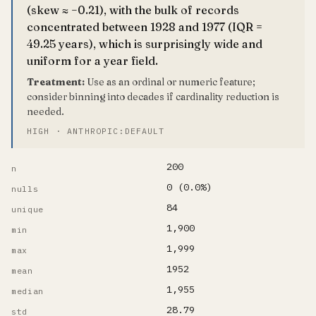
(skew ≈ −0.21), with the bulk of records
concentrated between 1928 and 1977 (IQR =
49.25 years), which is surprisingly wide and
uniform for a year field.
Treatment:
Use as an ordinal or numeric feature;
consider binning into decades if cardinality reduction is
needed.
HIGH · ANTHROPIC:DEFAULT
200
n
0 (0.0%)
nulls
84
unique
1,900
min
1,999
max
1952
mean
1,955
median
28.79
std