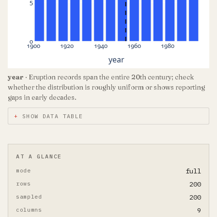
5
0
1900
1920
1940
1960
1980
year
year
· Eruption records span the entire 20th century; check
whether the distribution is roughly uniform or shows reporting
gaps in early decades.
SHOW DATA TABLE
AT A GLANCE
mode
full
rows
200
sampled
200
columns
9