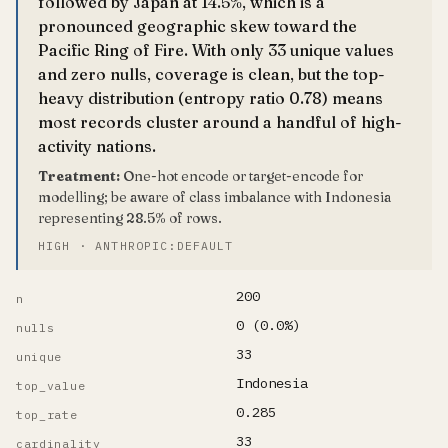
followed by Japan at 14.5%, which is a
pronounced geographic skew toward the
Pacific Ring of Fire. With only 33 unique values
and zero nulls, coverage is clean, but the top-
heavy distribution (entropy ratio 0.78) means
most records cluster around a handful of high-
activity nations.
Treatment:
One-hot encode or target-encode for
modelling; be aware of class imbalance with Indonesia
representing 28.5% of rows.
HIGH · ANTHROPIC:DEFAULT
200
n
0 (0.0%)
nulls
33
unique
Indonesia
top_value
0.285
top_rate
33
cardinality