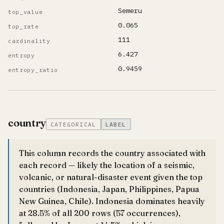
Semeru
top_value
0.065
top_rate
111
cardinality
6.427
entropy
0.9459
entropy_ratio
country
CATEGORICAL
LABEL
This column records the country associated with
each record — likely the location of a seismic,
volcanic, or natural-disaster event given the top
countries (Indonesia, Japan, Philippines, Papua
New Guinea, Chile). Indonesia dominates heavily
at 28.5% of all 200 rows (57 occurrences),