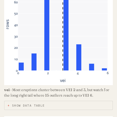
60
50
rows
40
30
20
10
0
0
2
4
6
vei
vei
· Most eruptions cluster between VEI 2 and 3, but watch for
the long right tail where 15 outliers reach up to VEI 6.
SHOW DATA TABLE