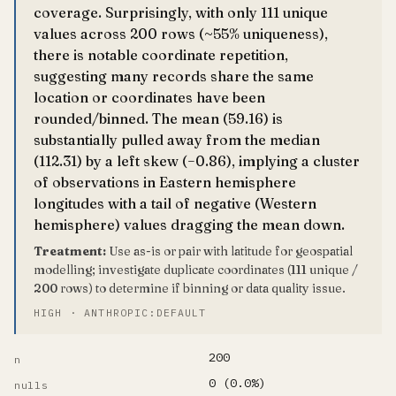
coverage. Surprisingly, with only 111 unique
values across 200 rows (~55% uniqueness),
there is notable coordinate repetition,
suggesting many records share the same
location or coordinates have been
rounded/binned. The mean (59.16) is
substantially pulled away from the median
(112.31) by a left skew (−0.86), implying a cluster
of observations in Eastern hemisphere
longitudes with a tail of negative (Western
hemisphere) values dragging the mean down.
Treatment:
Use as-is or pair with latitude for geospatial
modelling; investigate duplicate coordinates (111 unique /
200 rows) to determine if binning or data quality issue.
HIGH · ANTHROPIC:DEFAULT
200
n
0 (0.0%)
nulls