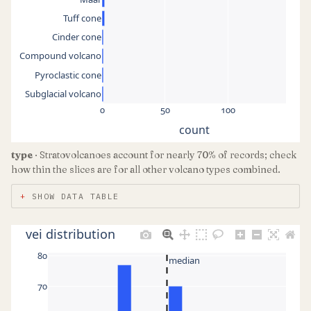
Tuff cone
Cinder cone
Compound volcano
Pyroclastic cone
Subglacial volcano
0
50
100
count
type
· Stratovolcanoes account for nearly 70% of records; check
how thin the slices are for all other volcano types combined.
SHOW DATA TABLE
vei distribution
80
median
70