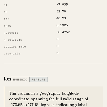
-7.935
q1
32.79
q3
40.73
iqr
0.1985
skew
-0.4762
kurtosis
0
n_outliers
0
outlier_rate
0
zero_rate
lon
NUMERIC
FEATURE
This column is a geographic longitude
coordinate, spanning the full valid range of
−175.65 to 177.18 degrees, indicating global