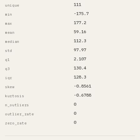
111
unique
-175.7
min
177.2
max
59.16
mean
112.3
median
97.97
std
2.107
q1
130.4
q3
128.3
iqr
-0.8561
skew
-0.6788
kurtosis
0
n_outliers
0
outlier_rate
0
zero_rate