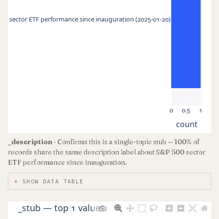
00 sector ETF performance since inauguration (2025-01-20)
0
0.5
1
count
_description
· Confirms this is a single-topic stub — 100% of
records share the same description label about S&P 500 sector
ETF performance since inauguration.
SHOW DATA TABLE
_stub — top 1 values