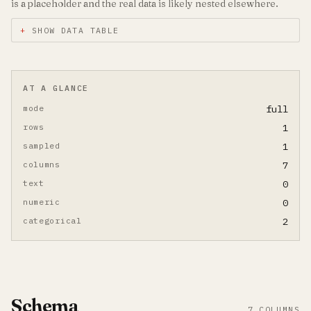
is a placeholder and the real data is likely nested elsewhere.
SHOW DATA TABLE
AT A GLANCE
mode
full
rows
1
sampled
1
columns
7
text
0
numeric
0
categorical
2
Schema
7 COLUMNS