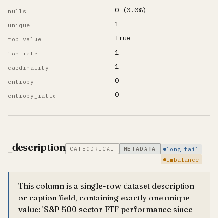
0 (0.0%)
nulls
1
unique
True
top_value
1
top_rate
1
cardinality
0
entropy
0
entropy_ratio
_description
CATEGORICAL
METADATA
long_tail
imbalance
This column is a single-row dataset description
or caption field, containing exactly one unique
value: 'S&P 500 sector ETF performance since