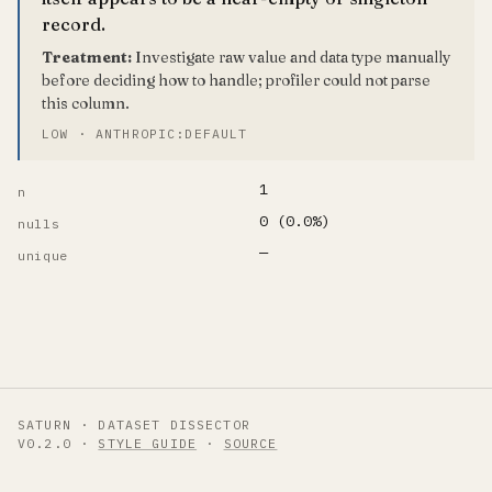
record.
Treatment:
Investigate raw value and data type manually
before deciding how to handle; profiler could not parse
this column.
LOW · ANTHROPIC:DEFAULT
1
n
0 (0.0%)
nulls
—
unique
SATURN · DATASET DISSECTOR
V0.2.0 ·
STYLE GUIDE
·
SOURCE