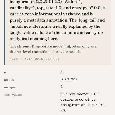
inauguration (2025-01-20)'. With n=1,
cardinality=1, top_rate=1.0, and entropy of 0.0, it
carries zero informational variance and is
purely a metadata annotation. The 'long_tail' and
'imbalance' alerts are trivially explained by the
single-value nature of the column and carry no
analytical meaning here.
Treatment:
Drop before modelling; retain only as a
dataset-level annotation or provenance label.
HIGH · ANTHROPIC:DEFAULT
1
n
0 (0.0%)
nulls
1
unique
S&P 500 sector ETF
top_value
performance since
inauguration (2025-01-
20)