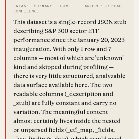
DATASET SUMMARY · LOW
ANTHROPIC:DEFAULT
CONFIDENCE
This dataset is a single-record JSON stub
describing S&P 500 sector ETF
performance since the January 20, 2025
inauguration. With only 1 row and 7
columns — most of which are 'unknown'
kind and skipped during profiling —
there is very little structured, analyzable
data surface available here. The two
readable columns (_description and
_stub) are fully constant and carry no
variation. The meaningful content
almost certainly lives inside the nested
or unparsed fields (_etf_map, _fields,
_key_findings, data), which would need