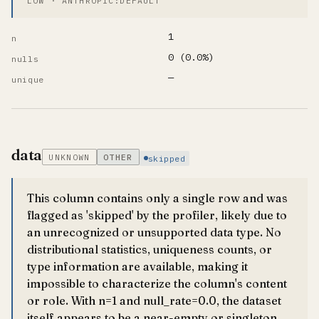
LOW · ANTHROPIC:DEFAULT
1
n
0 (0.0%)
nulls
—
unique
data
UNKNOWN
OTHER
skipped
This column contains only a single row and was
flagged as 'skipped' by the profiler, likely due to
an unrecognized or unsupported data type. No
distributional statistics, uniqueness counts, or
type information are available, making it
impossible to characterize the column's content
or role. With n=1 and null_rate=0.0, the dataset
itself appears to be a near-empty or singleton