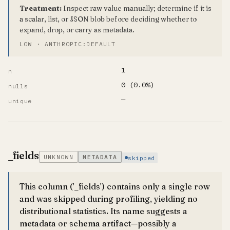
Treatment:
Inspect raw value manually; determine if it is
a scalar, list, or JSON blob before deciding whether to
expand, drop, or carry as metadata.
LOW · ANTHROPIC:DEFAULT
1
n
0 (0.0%)
nulls
—
unique
_fields
UNKNOWN
METADATA
skipped
This column ('_fields') contains only a single row
and was skipped during profiling, yielding no
distributional statistics. Its name suggests a
metadata or schema artifact—possibly a