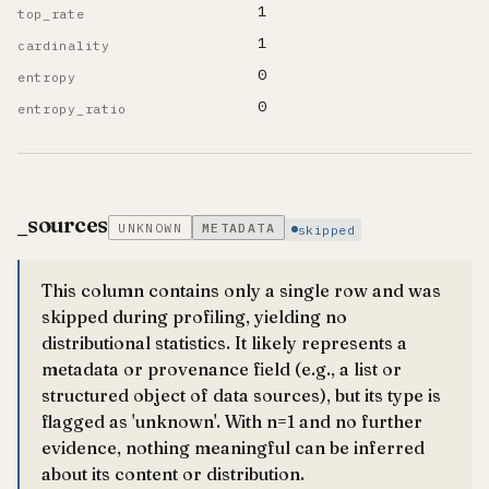
1
top_rate
1
cardinality
0
entropy
0
entropy_ratio
_sources
UNKNOWN
METADATA
skipped
This column contains only a single row and was
skipped during profiling, yielding no
distributional statistics. It likely represents a
metadata or provenance field (e.g., a list or
structured object of data sources), but its type is
flagged as 'unknown'. With n=1 and no further
evidence, nothing meaningful can be inferred
about its content or distribution.