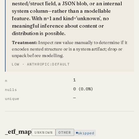
nested/struct field, a JSON blob, or an internal
system column—rather than a modellable
feature. With n=1 and kind='unknown', no
meaningful inference about content or
distribution is possible.
Treatment:
Inspect raw value manually to determine if it
encodes nested structure or is a system artifact; drop or
unpack before modelling.
LOW · ANTHROPIC:DEFAULT
1
n
0 (0.0%)
nulls
—
unique
_etf_map
UNKNOWN
OTHER
skipped