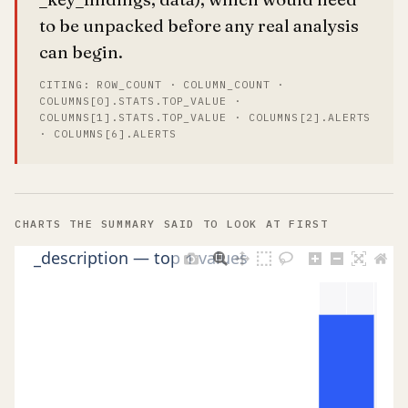
to be unpacked before any real analysis
can begin.
CITING: ROW_COUNT · COLUMN_COUNT ·
COLUMNS[0].STATS.TOP_VALUE ·
COLUMNS[1].STATS.TOP_VALUE · COLUMNS[2].ALERTS
· COLUMNS[6].ALERTS
CHARTS THE SUMMARY SAID TO LOOK AT FIRST
_description — top 1 values