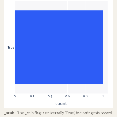
True
0
0.2
0.4
0.6
0.8
1
count
_stub
· The _stub flag is universally 'True', indicating this record