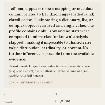
_etf_map appears to be a mapping or metadata
column related to ETF (Exchange-Traded Fund)
classification, likely storing a dictionary, list, or
complex object serialized as a single value. The
profile contains only 1 row and no stats were
computed (kind marked 'unknown', analysis
skipped), making it impossible to characterize
value distribution, cardinality, or content. No
further inference is possible from the available
evidence.
Treatment:
Inspect raw value to determine structure
(e.g. JSON/dict), then flatten or parse before use; re-
profile on a full dataset.
LOW · ANTHROPIC:DEFAULT
1
n
0 (0.0%)
nulls