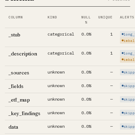
COLUMN
KIND
NULL
UNIQUE
ALERTS
%
Per-column summary. Click column name to jump to its d
categorical
0.0%
1
_stub
long_
imbal
categorical
0.0%
1
_description
long_
imbal
unknown
0.0%
—
_sources
skipp
unknown
0.0%
—
_fields
skipp
unknown
0.0%
—
_etf_map
skipp
unknown
0.0%
—
_key_findings
skipp
unknown
0.0%
—
data
skipp