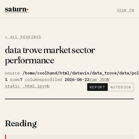
saturn
·
SIGN IN
← ALL READINGS
data trove market sector
performance
source
/home/coolhand/html/datavis/data_trove/data/po
1
rows
7
columns
profiled
2026-06-22
raw JSON
static .html
.ipynb
REPORT
NOTEBOOK
Reading