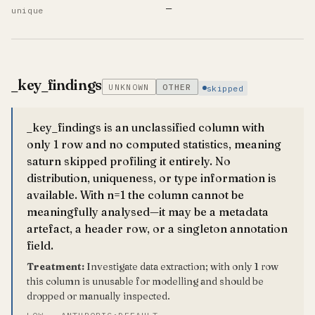
—
unique
_key_findings
UNKNOWN
OTHER
skipped
_key_findings is an unclassified column with
only 1 row and no computed statistics, meaning
saturn skipped profiling it entirely. No
distribution, uniqueness, or type information is
available. With n=1 the column cannot be
meaningfully analysed—it may be a metadata
artefact, a header row, or a singleton annotation
field.
Treatment:
Investigate data extraction; with only 1 row
this column is unusable for modelling and should be
dropped or manually inspected.