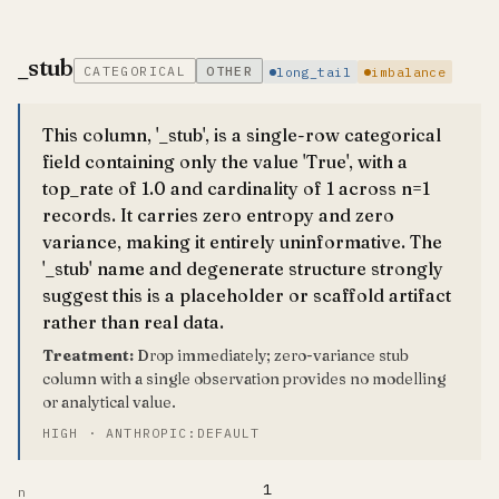
_stub
CATEGORICAL
OTHER
long_tail
imbalance
This column, '_stub', is a single-row categorical
field containing only the value 'True', with a
top_rate of 1.0 and cardinality of 1 across n=1
records. It carries zero entropy and zero
variance, making it entirely uninformative. The
'_stub' name and degenerate structure strongly
suggest this is a placeholder or scaffold artifact
rather than real data.
Treatment:
Drop immediately; zero-variance stub
column with a single observation provides no modelling
or analytical value.
HIGH · ANTHROPIC:DEFAULT
1
n