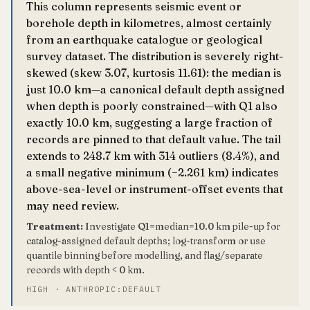
This column represents seismic event or
borehole depth in kilometres, almost certainly
from an earthquake catalogue or geological
survey dataset. The distribution is severely right-
skewed (skew 3.07, kurtosis 11.61): the median is
just 10.0 km—a canonical default depth assigned
when depth is poorly constrained—with Q1 also
exactly 10.0 km, suggesting a large fraction of
records are pinned to that default value. The tail
extends to 248.7 km with 314 outliers (8.4%), and
a small negative minimum (−2.261 km) indicates
above-sea-level or instrument-offset events that
may need review.
Treatment:
Investigate Q1=median=10.0 km pile-up for
catalog-assigned default depths; log-transform or use
quantile binning before modelling, and flag/separate
records with depth < 0 km.
HIGH · ANTHROPIC:DEFAULT