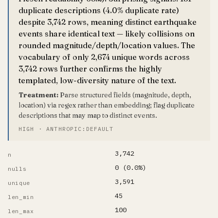
duplicate descriptions (4.0% duplicate rate)
despite 3,742 rows, meaning distinct earthquake
events share identical text — likely collisions on
rounded magnitude/depth/location values. The
vocabulary of only 2,674 unique words across
3,742 rows further confirms the highly
templated, low-diversity nature of the text.
Treatment:
Parse structured fields (magnitude, depth,
location) via regex rather than embedding; flag duplicate
descriptions that may map to distinct events.
HIGH · ANTHROPIC:DEFAULT
3,742
n
0 (0.0%)
nulls
3,591
unique
45
len_min
100
len_max