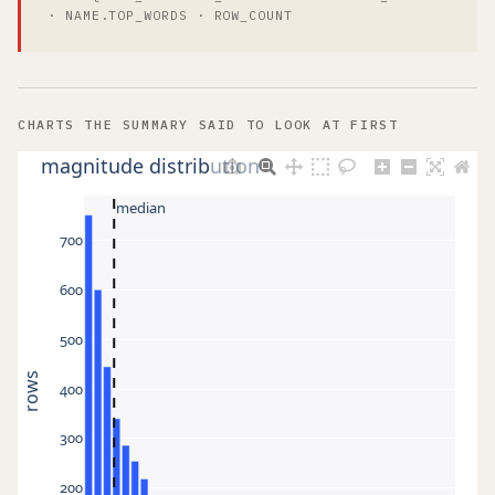
· NAME.TOP_WORDS · ROW_COUNT
CHARTS THE SUMMARY SAID TO LOOK AT FIRST
magnitude distribution
median
700
600
500
rows
400
300
200