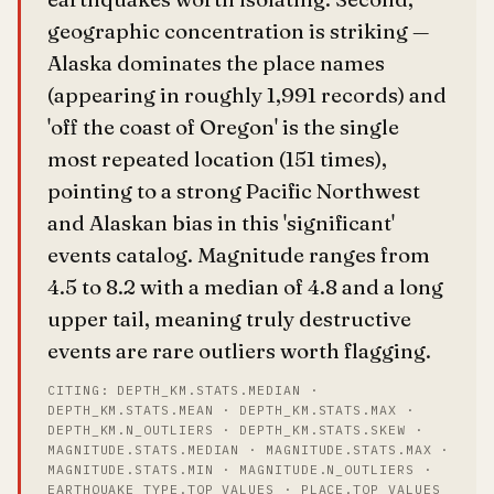
geographic concentration is striking —
Alaska dominates the place names
(appearing in roughly 1,991 records) and
'off the coast of Oregon' is the single
most repeated location (151 times),
pointing to a strong Pacific Northwest
and Alaskan bias in this 'significant'
events catalog. Magnitude ranges from
4.5 to 8.2 with a median of 4.8 and a long
upper tail, meaning truly destructive
events are rare outliers worth flagging.
CITING: DEPTH_KM.STATS.MEDIAN ·
DEPTH_KM.STATS.MEAN · DEPTH_KM.STATS.MAX ·
DEPTH_KM.N_OUTLIERS · DEPTH_KM.STATS.SKEW ·
MAGNITUDE.STATS.MEDIAN · MAGNITUDE.STATS.MAX ·
MAGNITUDE.STATS.MIN · MAGNITUDE.N_OUTLIERS ·
EARTHQUAKE_TYPE.TOP_VALUES · PLACE.TOP_VALUES