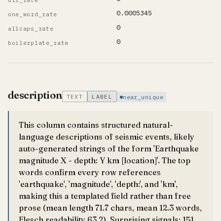
0.0005345
one_word_rate
0
allcaps_rate
0
boilerplate_rate
description
TEXT
LABEL
near_unique
This column contains structured natural-
language descriptions of seismic events, likely
auto-generated strings of the form 'Earthquake
magnitude X - depth: Y km [location]'. The top
words confirm every row references
'earthquake', 'magnitude', 'depth:', and 'km',
making this a templated field rather than free
prose (mean length 71.7 chars, mean 12.3 words,
Flesch readability 63.2). Surprising signals: 151