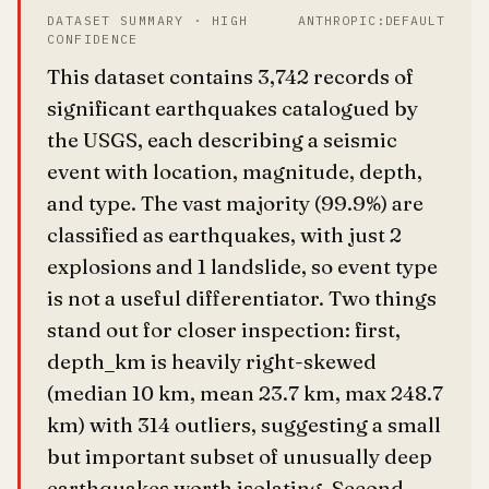
DATASET SUMMARY · HIGH
ANTHROPIC:DEFAULT
CONFIDENCE
This dataset contains 3,742 records of
significant earthquakes catalogued by
the USGS, each describing a seismic
event with location, magnitude, depth,
and type. The vast majority (99.9%) are
classified as earthquakes, with just 2
explosions and 1 landslide, so event type
is not a useful differentiator. Two things
stand out for closer inspection: first,
depth_km is heavily right-skewed
(median 10 km, mean 23.7 km, max 248.7
km) with 314 outliers, suggesting a small
but important subset of unusually deep
earthquakes worth isolating. Second,