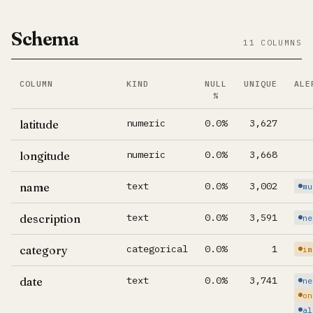
Schema
11 COLUMNS
COLUMN
KIND
NULL
UNIQUE
ALE
%
Per-column summary. Click column name to jump to its d
numeric
0.0%
3,627
latitude
numeric
0.0%
3,668
longitude
text
0.0%
3,002
name
mu
text
0.0%
3,591
description
ne
categorical
0.0%
1
category
im
text
0.0%
3,741
date
ne
on
al