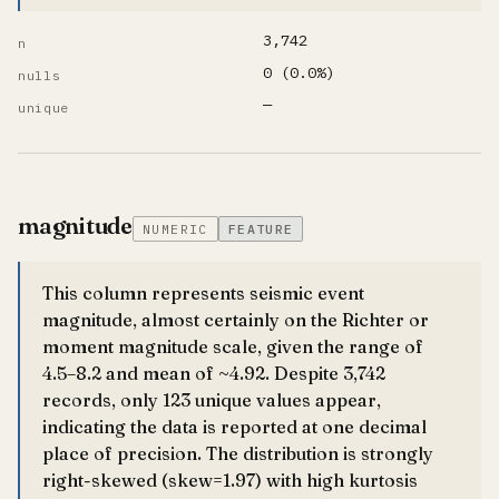
3,742
n
0 (0.0%)
nulls
—
unique
magnitude
NUMERIC
FEATURE
This column represents seismic event
magnitude, almost certainly on the Richter or
moment magnitude scale, given the range of
4.5–8.2 and mean of ~4.92. Despite 3,742
records, only 123 unique values appear,
indicating the data is reported at one decimal
place of precision. The distribution is strongly
right-skewed (skew=1.97) with high kurtosis