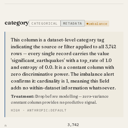
category
CATEGORICAL
METADATA
imbalance
This column is a dataset-level category tag
indicating the source or filter applied to all 3,742
rows — every single record carries the value
'significant_earthquakes' with a top_rate of 1.0
and entropy of 0.0. It is a constant column with
zero discriminative power. The imbalance alert
confirms it: cardinality is 1, meaning this field
adds no within-dataset information whatsoever.
Treatment:
Drop before modelling — zero-variance
constant column provides no predictive signal.
HIGH · ANTHROPIC:DEFAULT
3,742
n