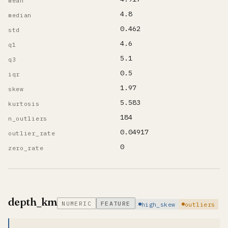
mean
4.8
median
0.462
std
4.6
q1
5.1
q3
0.5
iqr
1.97
skew
5.583
kurtosis
184
n_outliers
0.04917
outlier_rate
0
zero_rate
depth_km
NUMERIC
FEATURE
high_skew
outliers