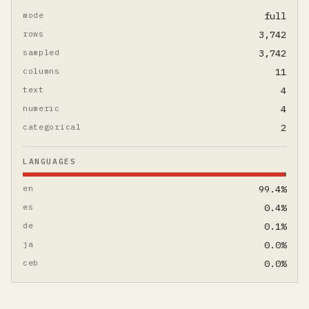
mode
full
rows
3,742
sampled
3,742
columns
11
text
4
numeric
4
categorical
2
LANGUAGES
en
99.4%
es
0.4%
de
0.1%
ja
0.0%
ceb
0.0%