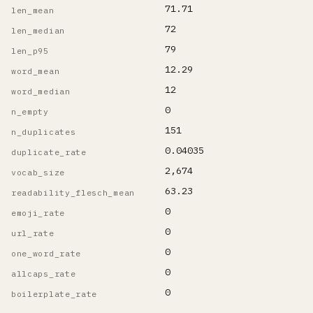
71.71
len_mean
72
len_median
79
len_p95
12.29
word_mean
12
word_median
0
n_empty
151
n_duplicates
0.04035
duplicate_rate
2,674
vocab_size
63.23
readability_flesch_mean
0
emoji_rate
0
url_rate
0
one_word_rate
0
allcaps_rate
0
boilerplate_rate