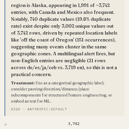
region is Alaska, appearing in 1,991 of ~3,742
entries, with Canada and Mexico also frequent.
Notably, 740 duplicate values (19.8% duplicate
rate) exist despite only 3,002 unique values out
of 3,742 rows, driven by repeated location labels
like 'off the coast of Oregon' (151 occurrences),
suggesting many events cluster in the same
geographic zones. A multilingual alert fires, but
non-English entries are negligible (21 rows
across de/es/ja/ceb vs. 3,719 en), so this is not a
practical concern.
Treatment:
Use as a categorical geographic label;
consider parsing direction/distance/place
subcomponents for structured feature engineering, or
embed as text for ML.
HIGH · ANTHROPIC:DEFAULT
3,742
n