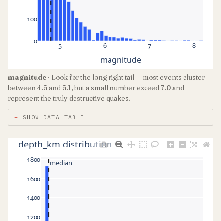
100
0
5
6
7
8
magnitude
magnitude
· Look for the long right tail — most events cluster
between 4.5 and 5.1, but a small number exceed 7.0 and
represent the truly destructive quakes.
SHOW DATA TABLE
depth_km distribution
1800
median
1600
1400
1200