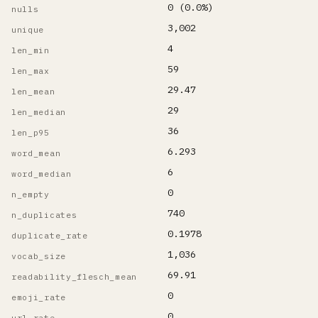
0 (0.0%)
nulls
3,002
unique
4
len_min
59
len_max
29.47
len_mean
29
len_median
36
len_p95
6.293
word_mean
6
word_median
0
n_empty
740
n_duplicates
0.1978
duplicate_rate
1,036
vocab_size
69.91
readability_flesch_mean
0
emoji_rate
0
url_rate