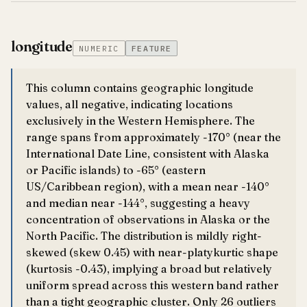
longitude
NUMERIC
FEATURE
This column contains geographic longitude
values, all negative, indicating locations
exclusively in the Western Hemisphere. The
range spans from approximately -170° (near the
International Date Line, consistent with Alaska
or Pacific islands) to -65° (eastern
US/Caribbean region), with a mean near -140°
and median near -144°, suggesting a heavy
concentration of observations in Alaska or the
North Pacific. The distribution is mildly right-
skewed (skew 0.45) with near-platykurtic shape
(kurtosis -0.43), implying a broad but relatively
uniform spread across this western band rather
than a tight geographic cluster. Only 26 outliers