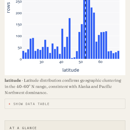
250
rows
200
150
100
50
0
30
40
50
60
latitude
latitude
· Latitude distribution confirms geographic clustering
in the 40–60° N range, consistent with Alaska and Pacific
Northwest dominance.
SHOW DATA TABLE
AT A GLANCE