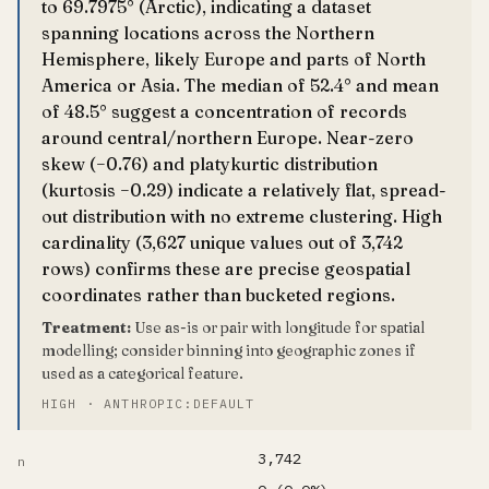
to 69.7975° (Arctic), indicating a dataset
spanning locations across the Northern
Hemisphere, likely Europe and parts of North
America or Asia. The median of 52.4° and mean
of 48.5° suggest a concentration of records
around central/northern Europe. Near-zero
skew (−0.76) and platykurtic distribution
(kurtosis −0.29) indicate a relatively flat, spread-
out distribution with no extreme clustering. High
cardinality (3,627 unique values out of 3,742
rows) confirms these are precise geospatial
coordinates rather than bucketed regions.
Treatment:
Use as-is or pair with longitude for spatial
modelling; consider binning into geographic zones if
used as a categorical feature.
HIGH · ANTHROPIC:DEFAULT
3,742
n