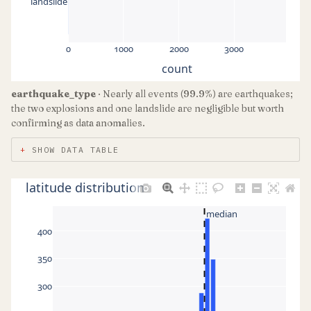
landslide
0
1000
2000
3000
count
earthquake_type
· Nearly all events (99.9%) are earthquakes;
the two explosions and one landslide are negligible but worth
confirming as data anomalies.
SHOW DATA TABLE
latitude distribution
median
400
350
300