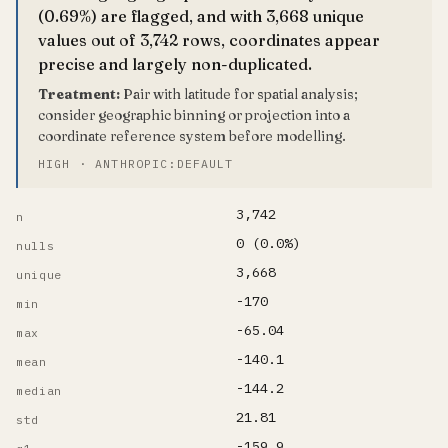
(0.69%) are flagged, and with 3,668 unique
values out of 3,742 rows, coordinates appear
precise and largely non-duplicated.
Treatment:
Pair with latitude for spatial analysis;
consider geographic binning or projection into a
coordinate reference system before modelling.
HIGH · ANTHROPIC:DEFAULT
3,742
n
0 (0.0%)
nulls
3,668
unique
-170
min
-65.04
max
-140.1
mean
-144.2
median
21.81
std
-159.9