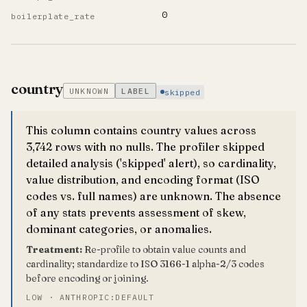
0
boilerplate_rate
country
UNKNOWN
LABEL
skipped
This column contains country values across
3,742 rows with no nulls. The profiler skipped
detailed analysis ('skipped' alert), so cardinality,
value distribution, and encoding format (ISO
codes vs. full names) are unknown. The absence
of any stats prevents assessment of skew,
dominant categories, or anomalies.
Treatment:
Re-profile to obtain value counts and
cardinality; standardize to ISO 3166-1 alpha-2/3 codes
before encoding or joining.
LOW · ANTHROPIC:DEFAULT