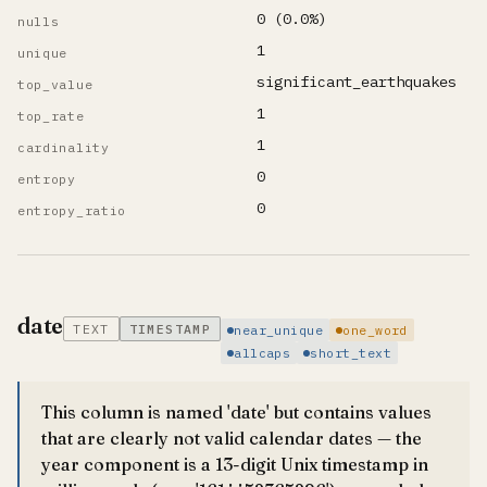
0 (0.0%)
nulls
1
unique
significant_earthquakes
top_value
1
top_rate
1
cardinality
0
entropy
0
entropy_ratio
date
TEXT
TIMESTAMP
near_unique
one_word
allcaps
short_text
This column is named 'date' but contains values
that are clearly not valid calendar dates — the
year component is a 13-digit Unix timestamp in