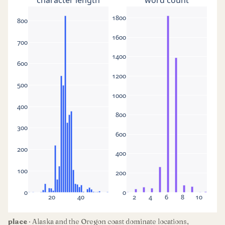
1800
800
1600
700
1400
600
1200
500
1000
400
800
300
600
200
400
100
200
0
0
20
40
2
4
6
8
10
place
· Alaska and the Oregon coast dominate locations,