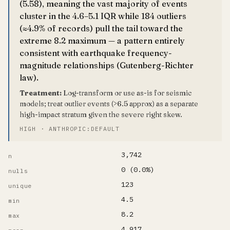
(5.58), meaning the vast majority of events
cluster in the 4.6–5.1 IQR while 184 outliers
(≈4.9% of records) pull the tail toward the
extreme 8.2 maximum — a pattern entirely
consistent with earthquake frequency-
magnitude relationships (Gutenberg-Richter
law).
Treatment:
Log-transform or use as-is for seismic
models; treat outlier events (>6.5 approx) as a separate
high-impact stratum given the severe right skew.
HIGH · ANTHROPIC:DEFAULT
3,742
n
0 (0.0%)
nulls
123
unique
4.5
min
8.2
max
4.917