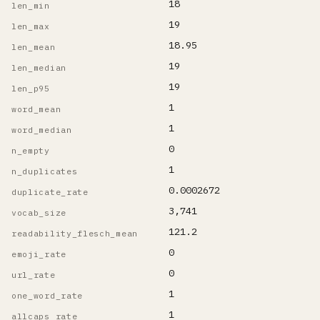
18
len_min
19
len_max
18.95
len_mean
19
len_median
19
len_p95
1
word_mean
1
word_median
0
n_empty
1
n_duplicates
0.0002672
duplicate_rate
3,741
vocab_size
121.2
readability_flesch_mean
0
emoji_rate
0
url_rate
1
one_word_rate
1
allcaps_rate