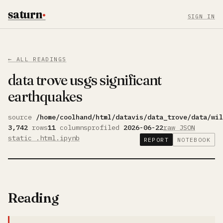
saturn
·
SIGN IN
← ALL READINGS
data trove usgs significant
earthquakes
source
/home/coolhand/html/datavis/data_trove/data/wi
3,742
rows
11
columns
profiled
2026-06-22
raw JSON
static .html
.ipynb
REPORT
NOTEBOOK
Reading