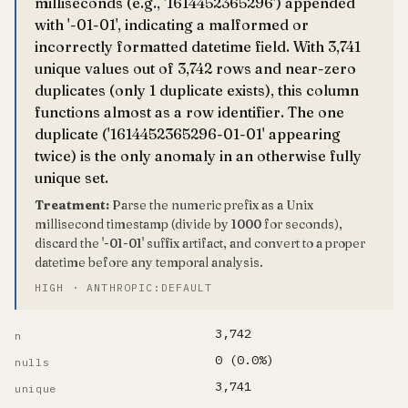
milliseconds (e.g., '1614452365296') appended
with '-01-01', indicating a malformed or
incorrectly formatted datetime field. With 3,741
unique values out of 3,742 rows and near-zero
duplicates (only 1 duplicate exists), this column
functions almost as a row identifier. The one
duplicate ('1614452365296-01-01' appearing
twice) is the only anomaly in an otherwise fully
unique set.
Treatment:
Parse the numeric prefix as a Unix
millisecond timestamp (divide by 1000 for seconds),
discard the '-01-01' suffix artifact, and convert to a proper
datetime before any temporal analysis.
HIGH · ANTHROPIC:DEFAULT
3,742
n
0 (0.0%)
nulls
3,741
unique