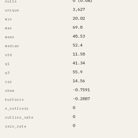
0 (0.0%)
nulls
3,627
unique
20.02
min
69.8
max
48.53
mean
52.4
median
11.58
std
41.34
q1
55.9
q3
14.56
iqr
-0.7591
skew
-0.2887
kurtosis
0
n_outliers
0
outlier_rate
0
zero_rate