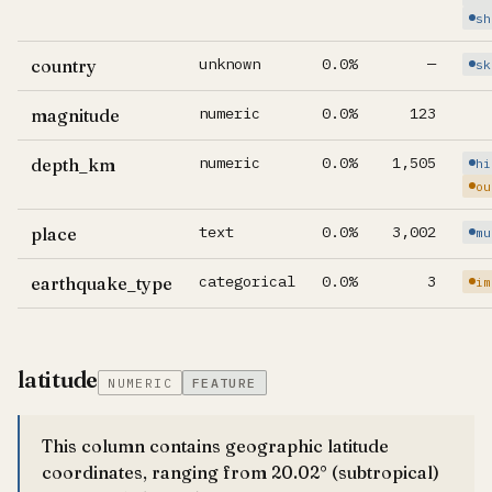
sh
unknown
0.0%
—
country
sk
numeric
0.0%
123
magnitude
numeric
0.0%
1,505
depth_km
hi
ou
text
0.0%
3,002
place
mu
categorical
0.0%
3
earthquake_type
im
latitude
NUMERIC
FEATURE
This column contains geographic latitude
coordinates, ranging from 20.02° (subtropical)