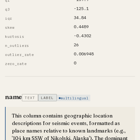
q1
-125.1
q3
34.84
iqr
0.4489
skew
-0.4302
kurtosis
26
n_outliers
0.006948
outlier_rate
0
zero_rate
name
TEXT
LABEL
multilingual
This column contains geographic location
descriptions for seismic events, formatted as
place names relative to known landmarks (e.g.,
'104 km SSW of Nikolski, Alaska'). The dominant