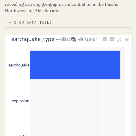
revealing a strong geographic concentration in the Pacific
Northwest and Aleutian arc.
SHOW DATA TABLE
earthquake_type — top 3 values
earthquake
explosion