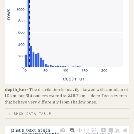
1000
rows
800
600
400
200
0
0
50
100
150
200
depth_km
depth_km
· The distribution is heavily skewed with a median of
10 km, but 314 outliers extend to 248.7 km — deep-focus events
that behave very differently from shallow ones.
SHOW DATA TABLE
place text stats
character length
word count