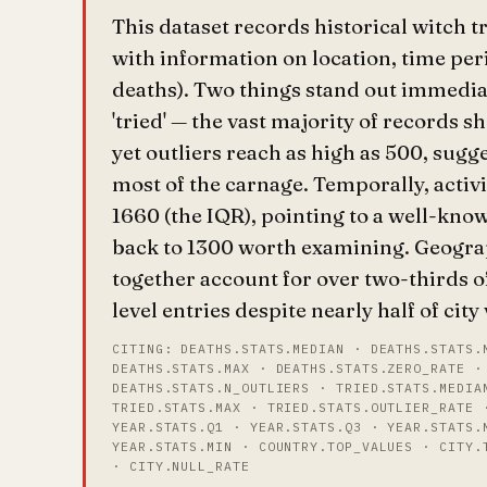
This dataset records historical witch t
with information on location, time pe
deaths). Two things stand out immediat
'tried' — the vast majority of records 
yet outliers reach as high as 500, sugg
most of the carnage. Temporally, activ
1660 (the IQR), pointing to a well-know
back to 1300 worth examining. Geogr
together account for over two-thirds o
level entries despite nearly half of cit
CITING: DEATHS.STATS.MEDIAN · DEATHS.STATS.
DEATHS.STATS.MAX · DEATHS.STATS.ZERO_RATE ·
DEATHS.STATS.N_OUTLIERS · TRIED.STATS.MEDIA
TRIED.STATS.MAX · TRIED.STATS.OUTLIER_RATE 
YEAR.STATS.Q1 · YEAR.STATS.Q3 · YEAR.STATS.
YEAR.STATS.MIN · COUNTRY.TOP_VALUES · CITY.
· CITY.NULL_RATE