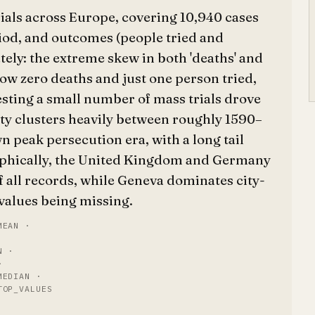
rials across Europe, covering 10,940 cases
riod, and outcomes (people tried and
ely: the extreme skew in both 'deaths' and
show zero deaths and just one person tried,
esting a small number of mass trials drove
ity clusters heavily between roughly 1590–
n peak persecution era, with a long tail
aphically, the United Kingdom and Germany
f all records, while Geneva dominates city-
y values being missing.
MEAN ·
N ·
·
MEDIAN ·
TOP_VALUES