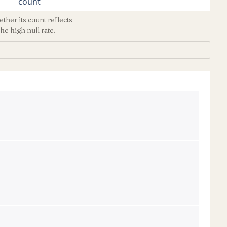
count
ther its count reflects
he high null rate.