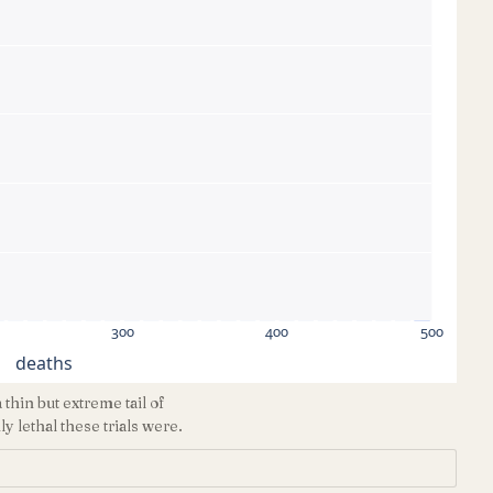
300
400
500
deaths
hin but extreme tail of
 lethal these trials were.