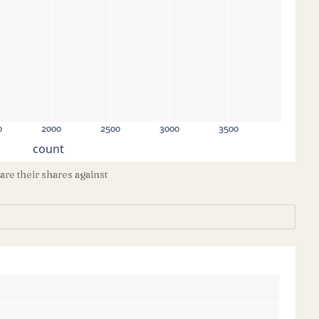
0
2000
2500
3000
3500
count
e their shares against