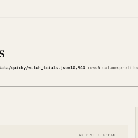
s
data/quirky/witch_trials.json
10,940
rows
6
columns
profil
ANTHROPIC:DEFAULT