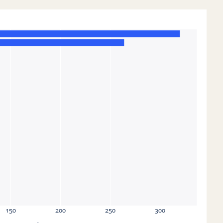
150
200
250
300