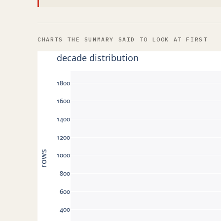
CHARTS THE SUMMARY SAID TO LOOK AT FIRST
decade distribution
1800
1600
1400
1200
rows
1000
800
600
400