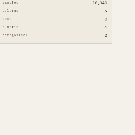
sampled
10,940
columns
6
text
0
numeric
4
categorical
2