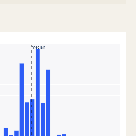
median