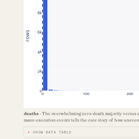
8k
6k
rows
4k
2k
0
0
100
200
deaths
· The overwhelming zero-death majority versus a t
mass-execution events tells the core story of how unevenly
SHOW DATA TABLE