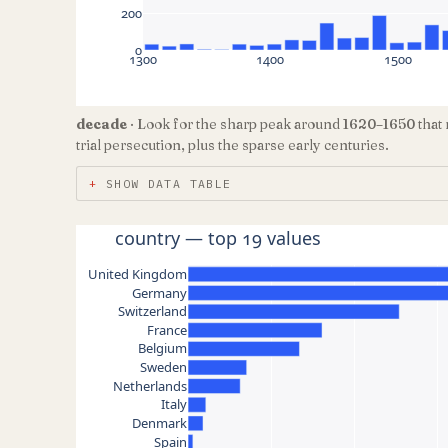
200
0
1300
1400
1500
decade
· Look for the sharp peak around 1620–1650 that 
trial persecution, plus the sparse early centuries.
SHOW DATA TABLE
country — top 19 values
United Kingdom
Germany
Switzerland
France
Belgium
Sweden
Netherlands
Italy
Denmark
Spain