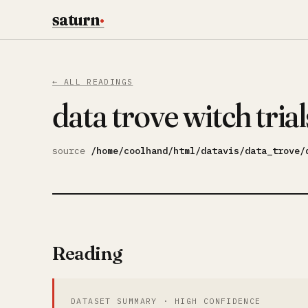
saturn
·
← ALL READINGS
data trove witch trial
source
/home/coolhand/html/datavis/data_trove/
Reading
DATASET SUMMARY · HIGH CONFIDENCE