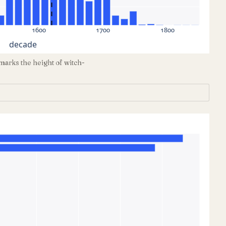
1600
1700
1800
decade
marks the height of witch-