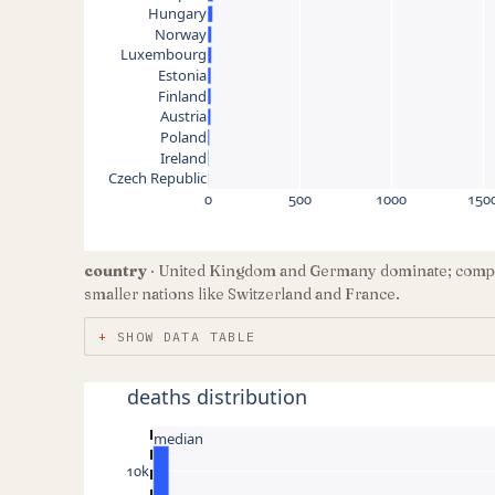
Hungary
Norway
Luxembourg
Estonia
Finland
Austria
Poland
Ireland
Czech Republic
0
500
1000
150
country
· United Kingdom and Germany dominate; compar
smaller nations like Switzerland and France.
SHOW DATA TABLE
deaths distribution
median
10k