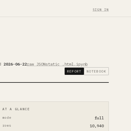
SIGN IN
ed
2026-06-22
raw JSON
static .html
.ipynb
REPORT
NOTEBOOK
AT A GLANCE
mode
full
rows
10,940