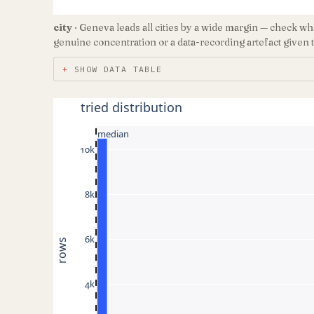
city
· Geneva leads all cities by a wide margin — check whe
genuine concentration or a data-recording artefact given t
SHOW DATA TABLE
tried distribution
median
10k
8k
6k
rows
4k