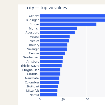
city — top 20 values
Geneva
Budingen
Bruges
Munich
Augsburg
Vesoul
Venice
Boudry
Valangin
Fleurier
Gelnhausen
Arnsberg
Thielle-Wavre
Burghausen
Grundau
Neuchatel
Colombier
Stuttgart
Mitterfels
Namur
0
50
100